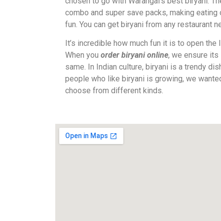
chosen to go with Warangal’s best biryani. Th
combo and super save packs, making eating o
fun. You can get biryani from any restaurant n
It’s incredible how much fun it is to open the l
When you
order biryani online
, we ensure its
same. In Indian culture, biryani is a trendy di
people who like biryani is growing, we wante
choose from different kinds.