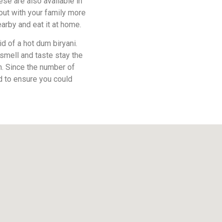
ese are also available in
ut with your family more
earby and eat it at home.
id of a hot dum biryani.
 smell and taste stay the
sh. Since the number of
d to ensure you could