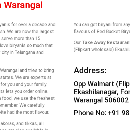
n Warangal
yanis for over a decade and
You can get biryani from any
sh. We are now the largest
flavours of Red Bucket Biry
We serve more than 15
Our
Take Away Restaurant
 love biryanis so much that
(Flipkart wholesale) Ekashi
 city in Telangana and
Address:
 Warangal and tries to bring
 states. We are experts at
Opp Walmart (Flip
for you and your family.
Ekashilanagar, Fo
ts lets you order online.
n food, we use the freshest
Warangal 506002
remember. We carefully
Phone No: +91 9
te had the most flavour.
koras, and tikkas, all