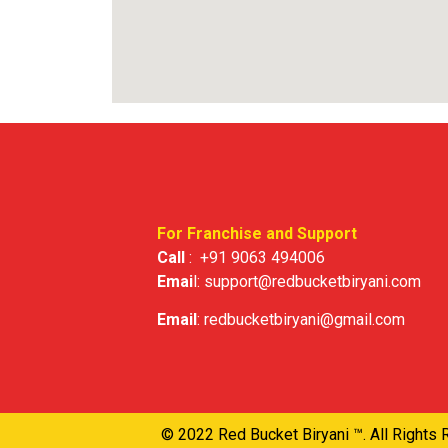
For Franchise and Support
Call
:
+91 9063 494006
Emai
l:
support@redbucketbiryani.com
Email
:
redbucketbiryani@gmail.com
© 2022 Red Bucket Biryani ™. All Rights 