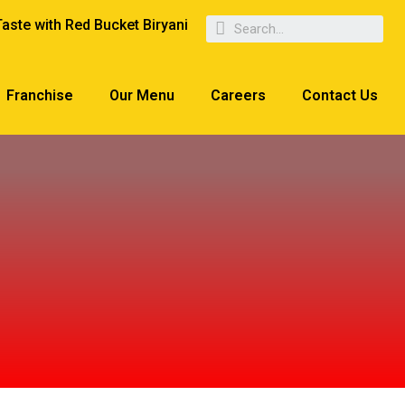
Taste with Red Bucket Biryani
Franchise
Our Menu
Careers
Contact Us