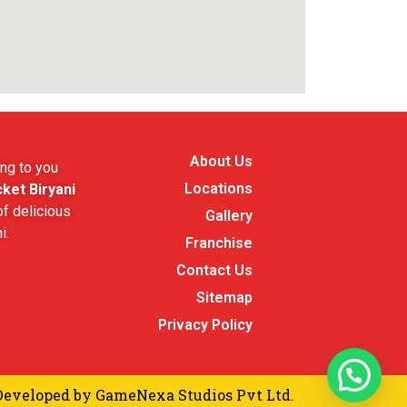
About Us
ng to you
Locations
ket Biryani
f delicious
Gallery
i.
Franchise
Contact Us
Sitemap
Privacy Policy
Developed by
GameNexa Studios Pvt Ltd.