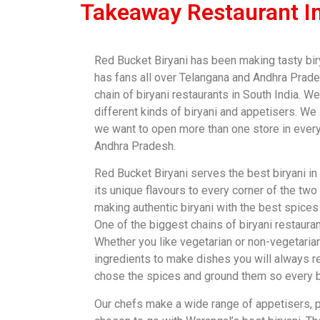
Takeaway Restaurant I
Red Bucket Biryani has been making tasty bir
has fans all over Telangana and Andhra Prade
chain of biryani restaurants in South India. 
different kinds of biryani and appetisers. We
we want to open more than one store in every
Andhra Pradesh.
Red Bucket Biryani serves the best biryani in
its unique flavours to every corner of the two
making authentic biryani with the best spices 
One of the biggest chains of biryani restauran
Whether you like vegetarian or non-vegetaria
ingredients to make dishes you will always 
chose the spices and ground them so every bi
Our chefs make a wide range of appetisers, pa