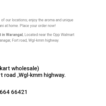
 of our locations; enjoy the aroma and unique
ani at home. Place your order now!
 in Warangal
, Located near the Opp Walmart
lanagar, Fort road, Wgl-kmm highway.
kart wholesale)
rt road ,Wgl-kmm highway.
8664 66421