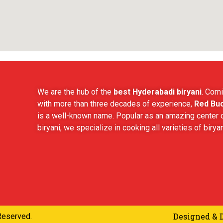
We are the hub of the
best Hyderabadi biryani
. Comi
with more than three decades of experience,
Red Buc
is a well-known name. Popular as an amazing center o
biryani, we specialize in cooking all varieties of biryan
Designed & 
Reserved.