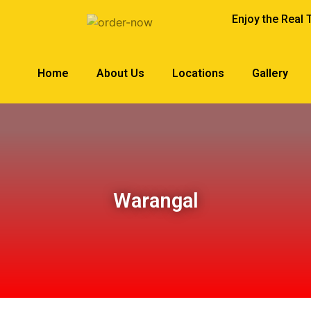
Enjoy the Real 
Home
About Us
Locations
Gallery
Warangal