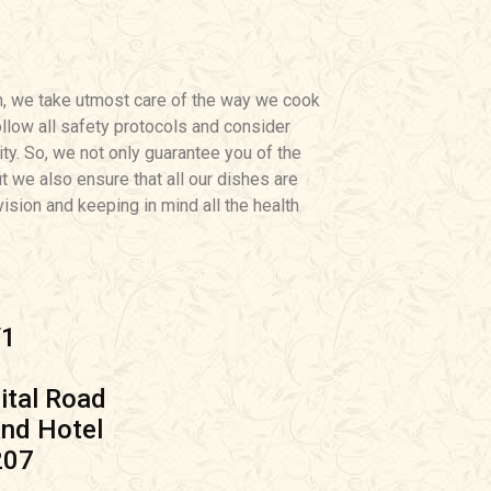
h, we take utmost care of the way we cook
llow all safety protocols and consider
ity. So, we not only guarantee you of the
ut we also ensure that all our dishes are
ision and keeping in mind all the health
/1
tal Road
nd Hotel
207