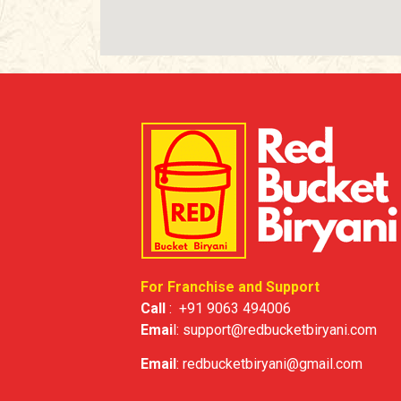
For Franchise and Support
Call
:
+91 9063 494006
Emai
l:
support@redbucketbiryani.com
Email
:
redbucketbiryani@gmail.com