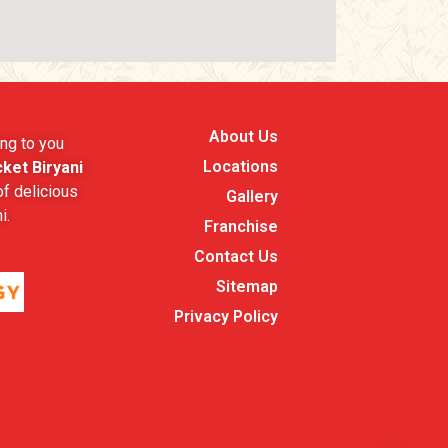
About Us
ng to you
Locations
ket Biryani
f delicious
Gallery
i.
Franchise
Contact Us
Sitemap
Privacy Policy