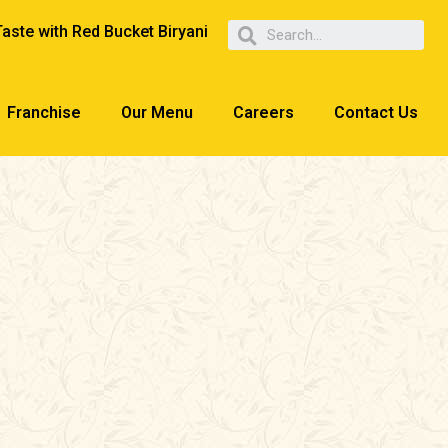
Taste with Red Bucket Biryani
Franchise
Our Menu
Careers
Contact Us