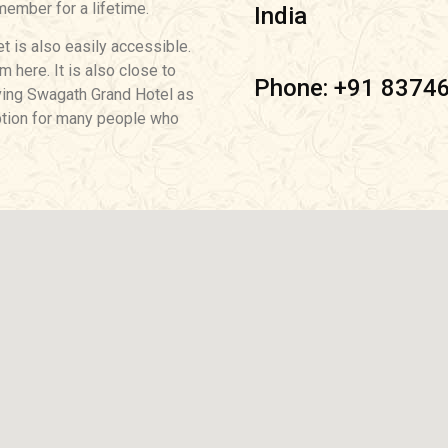
member for a lifetime.
India
et is also easily accessible.
 here. It is also close to
Phone: +91 8374
aving Swagath Grand Hotel as
 option for many people who