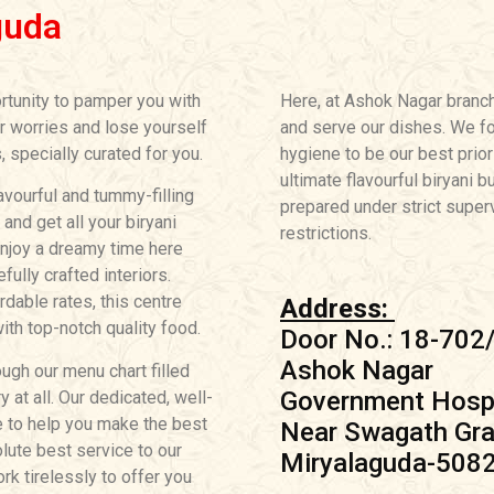
guda
rtunity to pamper you with
Here, at Ashok Nagar branc
ur worries and lose yourself
and serve our dishes. We fo
, specially curated for you.
hygiene to be our best prior
ultimate flavourful biryani b
avourful and tummy-filling
prepared under strict superv
nd get all your biryani
restrictions.
Enjoy a dreamy time here
ully crafted interiors.
ordable rates, this centre
Address:
th top-notch quality food.
Door No.: 18-702
Ashok Nagar
ugh our menu chart filled
Government Hospi
 at all. Our dedicated, well-
e to help you make the best
Near Swagath Gra
lute best service to our
Miryalaguda-508
k tirelessly to offer you