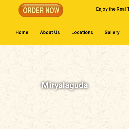
Enjoy the Real 
Home
About Us
Locations
Gallery
Miryalaguda