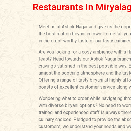
Restaurants In Miryala
Meet us at Ashok Nagar and give us the oppo
the best mutton biryani in town. Forget all yo
in the drool-worthy taste of our tasty cuisines
Are you looking for a cosy ambience with a fl
feast? Head towards our Ashok Nagar branch a
cravings satisfied in the best possible way. 
amidst the soothing atmosphere and the tastef
Offering a range of tasty biryani at highly aff
boasts of excellent customer service along wi
Wondering what to order while navigating thro
with diverse biryani options? No need to worry
trained, and experienced staff is always ther
culinary choices. Pledged to provide the abso
customers, we understand your needs and wor