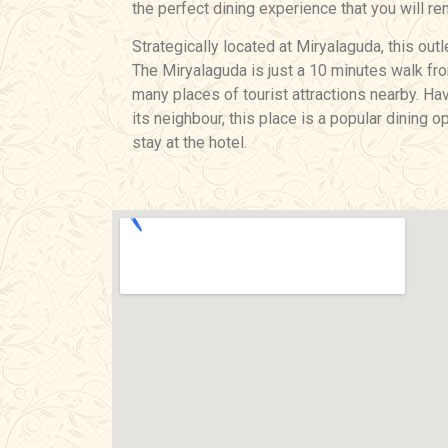
the perfect dining experience that you will re
Strategically located at Miryalaguda, this outl
The Miryalaguda is just a 10 minutes walk from
many places of tourist attractions nearby. H
its neighbour, this place is a popular dining
stay at the hotel.