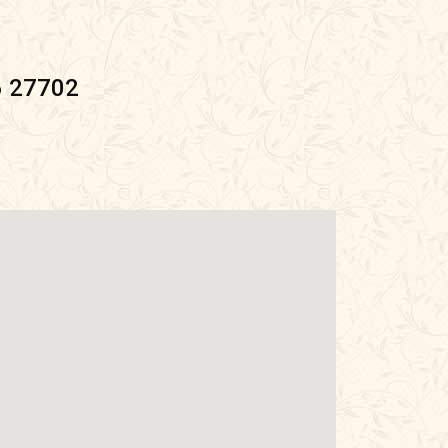
6 27702