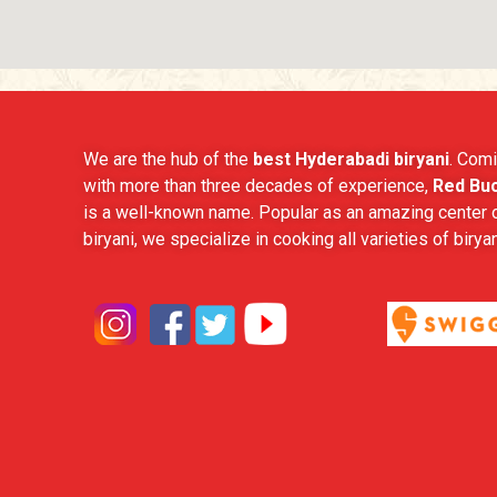
We are the hub of the
best Hyderabadi biryani
. Comi
with more than three decades of experience,
Red Buc
is a well-known name. Popular as an amazing center o
biryani, we specialize in cooking all varieties of biryan