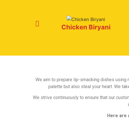
Chicken Biryani
We aim to prepare lip-smacking dishes using na
palette but also steal your heart. We t
We strive continuously to ensure that our custo
Here are 