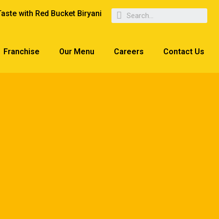
Taste with Red Bucket Biryani
Franchise
Our Menu
Careers
Contact Us