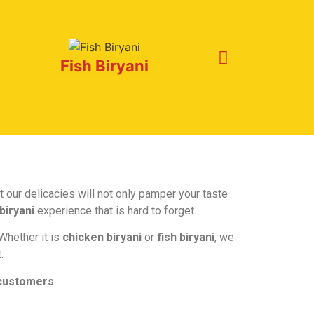
Fish Biryani
 our delicacies will not only pamper your taste
biryani
experience that is hard to forget.
 Whether it is
chicken biryani
or
fish biryani
, we
.
 customers