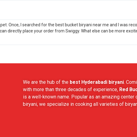
apet. Once, I searched for the best bucket biryani near me and I was re
 can directly place your order from Swiggy. What else can be more excit
We are the hub of the
best Hyderabadi biryani
. Comi
with more than three decades of experience,
Red Buc
is a well-known name. Popular as an amazing center o
biryani, we specialize in cooking all varieties of biryan