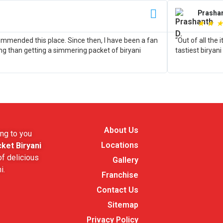
Prashan
★
★
★
commended this place. Since then, I have been a fan
“Out of all the
ing than getting a simmering packet of biryani
tastiest biryani
About Us
ng to you
Locations
ket Biryani
f delicious
Gallery
i.
Franchise
Contact Us
Sitemap
Privacy Policy