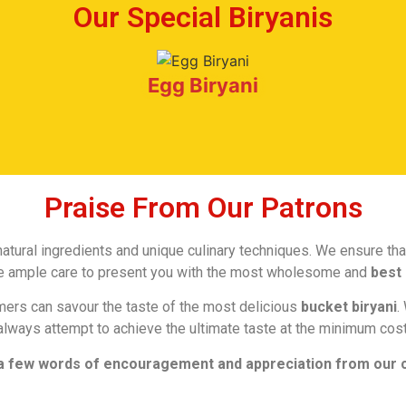
Our Special Biryanis
Egg Biryani
Praise From Our Patrons
tural ingredients and unique culinary techniques. We ensure that
ake ample care to present you with the most wholesome and
best 
mers can savour the taste of the most delicious
bucket biryani
.
always attempt to achieve the ultimate taste at the minimum cost
a few words of encouragement and appreciation from our