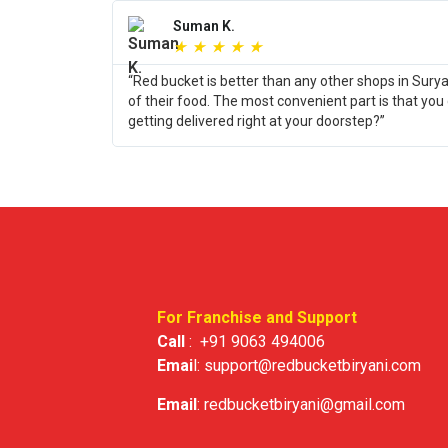
Suman K.
★
★
★
★
★
“Red bucket is better than any other shops in Sury
of their food. The most convenient part is that you
getting delivered right at your doorstep?”
For Franchise and Support
Call
:
+91 9063 494006
Emai
l:
support@redbucketbiryani.com
Email
:
redbucketbiryani@gmail.com