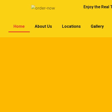
Enjoy the Real 
Home
About Us
Locations
Gallery