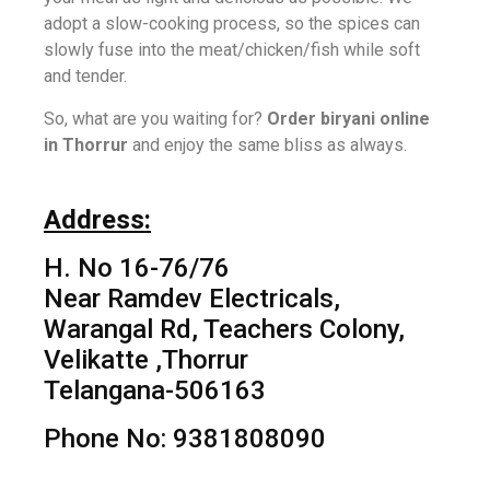
adopt a slow-cooking process, so the spices can
slowly fuse into the meat/chicken/fish while soft
and tender.
So, what are you waiting for?
Order biryani online
in Thorrur
and enjoy the same bliss as always.
Address:
H. No 16-76/76
Near Ramdev Electricals,
Warangal Rd, Teachers Colony,
Velikatte ,Thorrur
Telangana-506163
Phone No: 9381808090