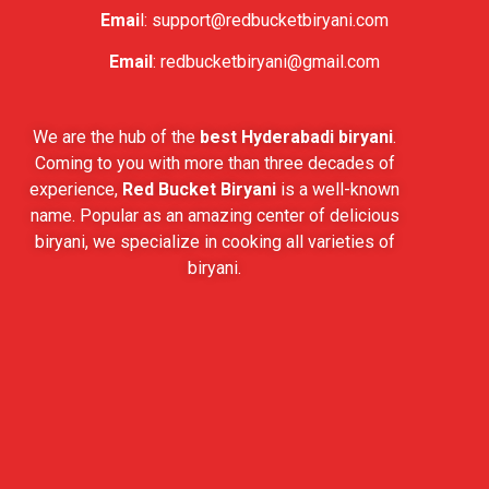
Emai
l:
support@redbucketbiryani.com
Email
:
redbucketbiryani@gmail.com
We are the hub of the
best Hyderabadi biryani
.
Coming to you with more than three decades of
experience,
Red Bucket Biryani
is a well-known
name. Popular as an amazing center of delicious
biryani, we specialize in cooking all varieties of
biryani.