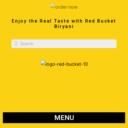
Enjoy the Real Taste with Red Bucket
Biryani
MENU