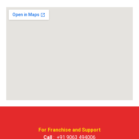
For Franchise and Support
Call
:
+91 9063 494006