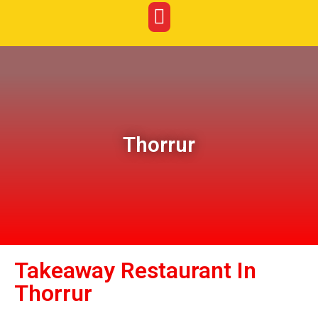
Thorrur
Takeaway Restaurant In
Thorrur