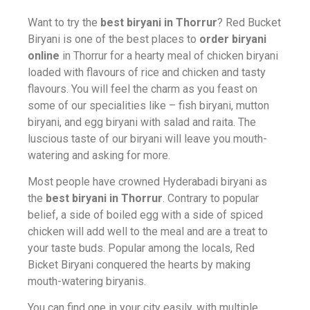
Want to try the
best biryani in Thorrur
? Red Bucket
Biryani is one of the best places to
order biryani
online
in Thorrur for a hearty meal of chicken biryani
loaded with flavours of rice and chicken and tasty
flavours. You will feel the charm as you feast on
some of our specialities like – fish biryani, mutton
biryani, and egg biryani with salad and raita. The
luscious taste of our biryani will leave you mouth-
watering and asking for more.
Most people have crowned Hyderabadi biryani as
the
best biryani in Thorrur
. Contrary to popular
belief, a side of boiled egg with a side of spiced
chicken will add well to the meal and are a treat to
your taste buds. Popular among the locals, Red
Bicket Biryani conquered the hearts by making
mouth-watering biryanis.
You can find one in your city easily, with multiple