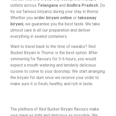
outlets across
Telangana
and
Andhra Pradesh
. Do
try our famous biryanis during your stay in thorrur.
Whether you
order biryani online
or
takeaway
biryani
, we guarantee you the best taste. We take
utmost care in all our preparation and deliver
everything in sealed containers.
Want to travel back to the time of
nawabs? Red
Bucket Biryani in Thorrur is the best option. After
simmering for flavours for 5-6 hours, you would
expect a mouth-watering and tenderly delicious
cuisine to come to your doorstep. We start arranging
the biryani for dum once we receive your order to
make sure it is fresh, healthy, and rich in taste.
The plethora of Red Bucket Biryani flavours make
your meal as light and delicious as possible. We