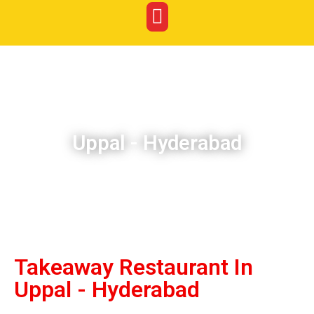
Uppal - Hyderabad
Takeaway Restaurant In
Uppal - Hyderabad