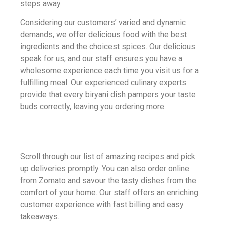
steps away.
Considering our customers’ varied and dynamic
demands, we offer delicious food with the best
ingredients and the choicest spices. Our delicious
speak for us, and our staff ensures you have a
wholesome experience each time you visit us for a
fulfilling meal. Our experienced culinary experts
provide that every biryani dish pampers your taste
buds correctly, leaving you ordering more.
Scroll through our list of amazing recipes and pick
up deliveries promptly. You can also order online
from Zomato and savour the tasty dishes from the
comfort of your home. Our staff offers an enriching
customer experience with fast billing and easy
takeaways.