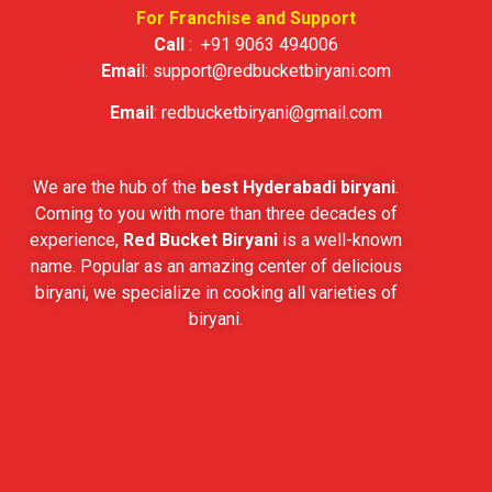
For Franchise and Support
Call
:
+91 9063 494006
Emai
l:
support@redbucketbiryani.com
Email
:
redbucketbiryani@gmail.com
We are the hub of the
best Hyderabadi biryani
.
Coming to you with more than three decades of
experience,
Red Bucket Biryani
is a well-known
name. Popular as an amazing center of delicious
biryani, we specialize in cooking all varieties of
biryani.