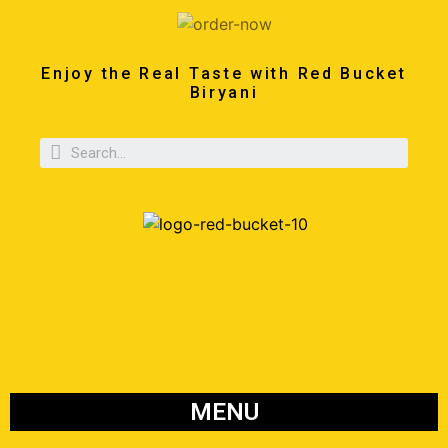
Enjoy the Real Taste with Red Bucket
Biryani
MENU