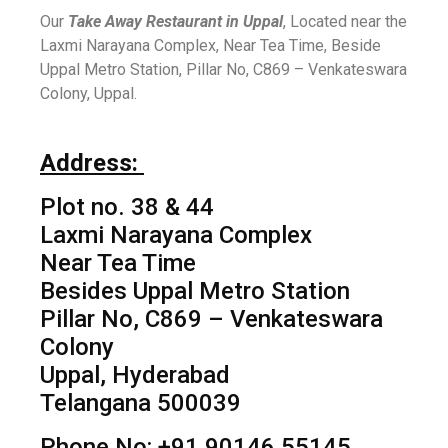
Our
Take Away Restaurant in Uppal
, Located near the
Laxmi Narayana Complex, Near Tea Time, Beside
Uppal Metro Station, Pillar No, C869 – Venkateswara
Colony, Uppal.
Address:
Plot no. 38 & 44
Laxmi Narayana Complex
Near Tea Time
Besides Uppal Metro Station
Pillar No, C869 – Venkateswara
Colony
Uppal, Hyderabad
Telangana 500039
Phone No: +91 90146 55145