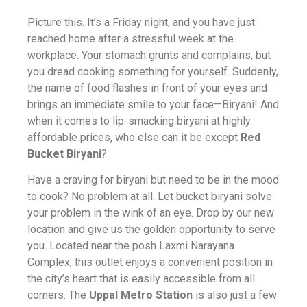
Picture this. It’s a Friday night, and you have just
reached home after a stressful week at the
workplace. Your stomach grunts and complains, but
you dread cooking something for yourself. Suddenly,
the name of food flashes in front of your eyes and
brings an immediate smile to your face—Biryani! And
when it comes to lip-smacking biryani at highly
affordable prices, who else can it be except
Red
Bucket Biryani
?
Have a craving for biryani but need to be in the mood
to cook? No problem at all. Let bucket biryani solve
your problem in the wink of an eye. Drop by our new
location and give us the golden opportunity to serve
you. Located near the posh Laxmi Narayana
Complex, this outlet enjoys a convenient position in
the city’s heart that is easily accessible from all
corners. The
Uppal Metro Station
is also just a few