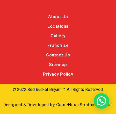
About Us
Locations
Gallery
Franchise
Contact Us
Sitemap
Privacy Policy
© 2022 Red Bucket Biryani ™. All Rights Reserved.
Designed & Developed by
GameNexa Studios Pvt Ltd.