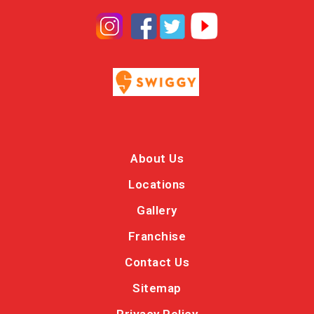
About Us
Locations
Gallery
Franchise
Contact Us
Sitemap
Privacy Policy