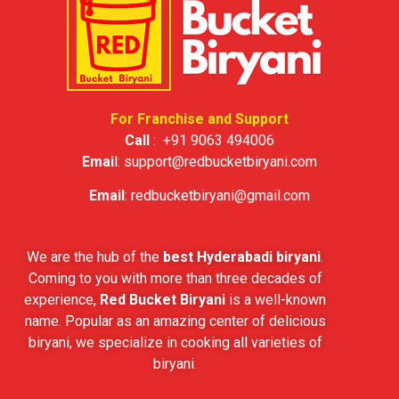
For Franchise and Support
Call
:
+91 9063 494006
Emai
l:
support@redbucketbiryani.com
Email
:
redbucketbiryani@gmail.com
We are the hub of the
best Hyderabadi biryani
.
Coming to you with more than three decades of
experience,
Red Bucket Biryani
is a well-known
name. Popular as an amazing center of delicious
biryani, we specialize in cooking all varieties of
biryani.