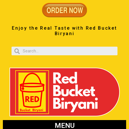
Enjoy the Real Taste with Red Bucket
Biryani
MENU