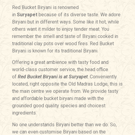
Red Bucket Biryani is renowned
in
Suryapet
because of its diverse taste. We adore
Biryani but in different ways. Some like it hot, while
others want it milder to enjoy tender meat. You
remember the smell and taste of Biryani cooked in
traditional clay pots over wood fires. Red Bucket
Biryani is known for its traditional Biryani.
Offering a great ambience with tasty food and
world-class customer service, the head office
of
Red Bucket Biryani is at Suryapet
. Conveniently
located, right opposite the Old Madras Lodge, this is
the main centre we operate from. We provide tasty
and affordable bucket biryani made with the
grounded good quality species and choicest
ingredients.
No one understands Biryani better than we do. So,
we can even customise Biryani based on the