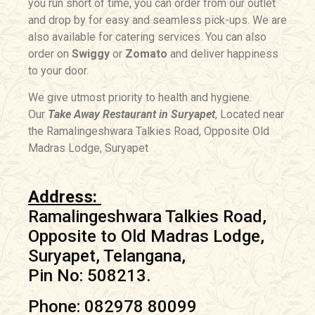
you run short of time, you can order from our outlet
and drop by for easy and seamless pick-ups. We are
also available for catering services. You can also
order on
Swiggy
or
Zomato
and deliver happiness
to your door.
We give utmost priority to health and hygiene.
Our
Take Away Restaurant in Suryapet
, Located near
the Ramalingeshwara Talkies Road, Opposite Old
Madras Lodge, Suryapet
Address:
Ramalingeshwara Talkies Road,
Opposite to Old Madras Lodge,
Suryapet, Telangana,
Pin No: 508213.
Phone: 082978 80099