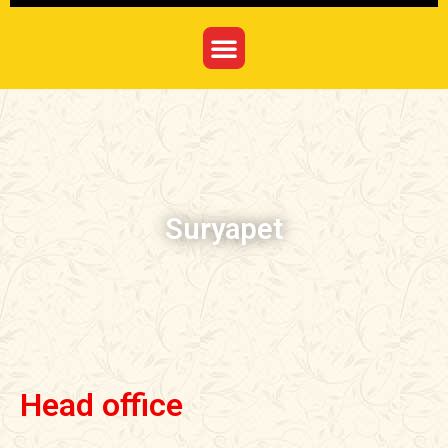
Suryapet
Head office