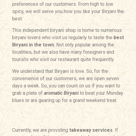
preferences of our customers. From high to low
spicy, we will serve you how you like your Biryani the
best.
This independent biryani shop is home to numerous
biryani lovers who visit us regularly to taste the
best
Biryani in the town
. Not only popular among the
localities, but we also have many foreigners and
tourists who visit our restaurant quite frequently.
We understand that Biryani is love. So, for the
convenience of our customers, we are open seven
days a week. So, you can count on us if you want to
grab a plate of
aromatic Biryani
to beat your Monday
blues or are gearing up for a grand weekend treat.
Currently, we are providing
takeaway services
. If