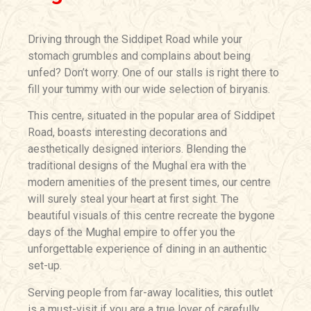
Driving through the Siddipet Road while your
stomach grumbles and complains about being
unfed? Don’t worry. One of our stalls is right there to
fill your tummy with our wide selection of biryanis.
This centre, situated in the popular area of Siddipet
Road, boasts interesting decorations and
aesthetically designed interiors. Blending the
traditional designs of the Mughal era with the
modern amenities of the present times, our centre
will surely steal your heart at first sight. The
beautiful visuals of this centre recreate the bygone
days of the Mughal empire to offer you the
unforgettable experience of dining in an authentic
set-up.
Serving people from far-away localities, this outlet
is a must-visit if you are a true lover of carefully