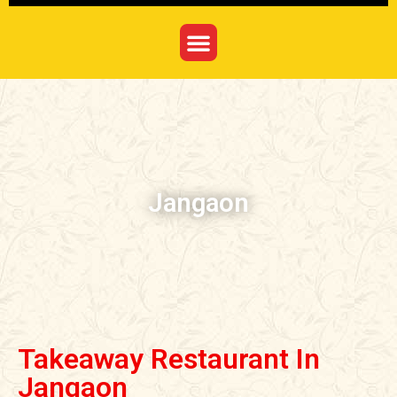
Jangaon
Takeaway Restaurant In
Jangaon