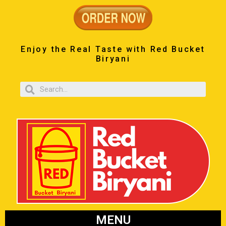
Enjoy the Real Taste with Red Bucket
Biryani
MENU