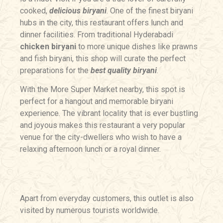
cooked,
delicious biryani
. One of the finest biryani
hubs in the city, this restaurant offers lunch and
dinner facilities. From traditional Hyderabadi
chicken biryani
to more unique dishes like prawns
and fish biryani, this shop will curate the perfect
preparations for the
best quality biryani
.
With the More Super Market nearby, this spot is
perfect for a hangout and memorable biryani
experience. The vibrant locality that is ever bustling
and joyous makes this restaurant a very popular
venue for the city-dwellers who wish to have a
relaxing afternoon lunch or a royal dinner.
Apart from everyday customers, this outlet is also
visited by numerous tourists worldwide.