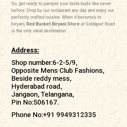
So, get ready to pamper your taste buds like never
before. Drop by our restaurant any day and enjoy our
perfectly crafted cuisine. When it becomes to
biryani,
Red Bucket Biryani Store
at Siddapet Road
is the only ideal destination.
Address:
Shop number:6-2-5/9,
Opposite Mens Club Fashions,
Beside reddy mess,
Hyderabad road,
Jangaon, Telangana,
Pin No:506167.
Phone No:+91 9949312335