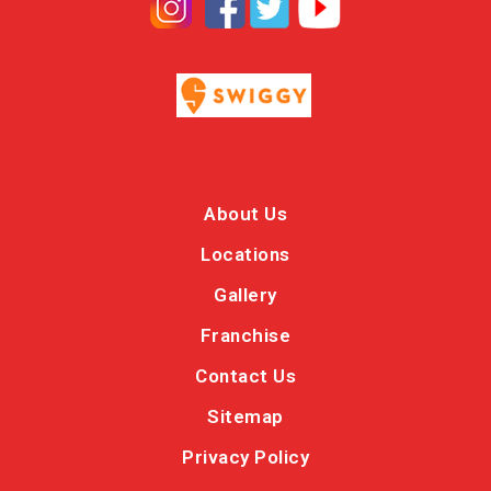
About Us
Locations
Gallery
Franchise
Contact Us
Sitemap
Privacy Policy