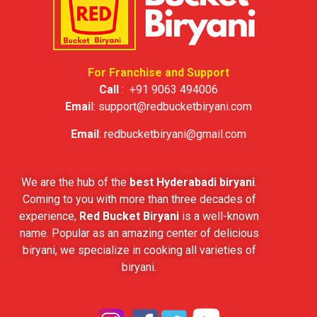
For Franchise and Support
Call
:
+91 9063 494006
Emai
l:
support@redbucketbiryani.com
Email
:
redbucketbiryani@gmail.com
We are the hub of the
best Hyderabadi biryani
.
Coming to you with more than three decades of
experience,
Red Bucket Biryani
is a well-known
name. Popular as an amazing center of delicious
biryani, we specialize in cooking all varieties of
biryani.