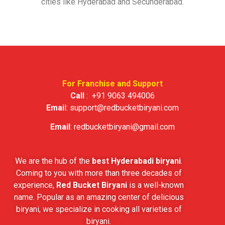
cities like Hyderabad and Secunderabad.
For Franchise and Support
Call
:
+91 9063 494006
Emai
l:
support@redbucketbiryani.com
Email
:
redbucketbiryani@gmail.com
We are the hub of the
best Hyderabadi biryani
.
Coming to you with more than three decades of
experience,
Red Bucket Biryani
is a well-known
name. Popular as an amazing center of delicious
biryani, we specialize in cooking all varieties of
biryani.