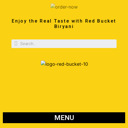
Enjoy the Real Taste with Red Bucket
Biryani
MENU