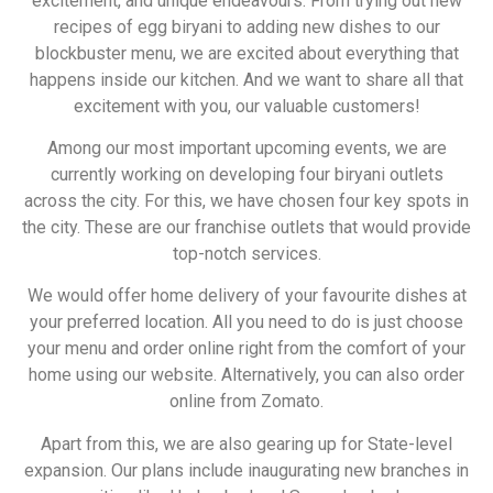
excitement, and unique endeavours. From trying out new
recipes of egg biryani to adding new dishes to our
blockbuster menu, we are excited about everything that
happens inside our kitchen. And we want to share all that
excitement with you, our valuable customers!
Among our most important upcoming events, we are
currently working on developing four biryani outlets
across the city. For this, we have chosen four key spots in
the city. These are our franchise outlets that would provide
top-notch services.
We would offer home delivery of your favourite dishes at
your preferred location. All you need to do is just choose
your menu and order online right from the comfort of your
home using our website. Alternatively, you can also order
online from Zomato.
Apart from this, we are also gearing up for State-level
expansion. Our plans include inaugurating new branches in