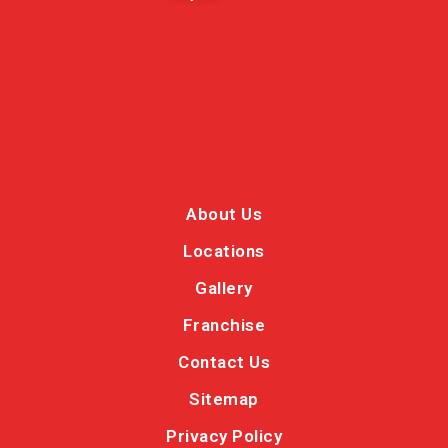
About Us
Locations
Gallery
Franchise
Contact Us
Sitemap
Privacy Policy