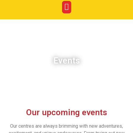
Events
Our upcoming events
Our centres are always brimming with new adventures,