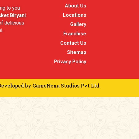
About Us
ng to you
Locations
ket Biryani
f delicious
Gallery
i.
Franchise
Contact Us
Sitemap
Privacy Policy
Developed by
GameNexa Studios Pvt Ltd.