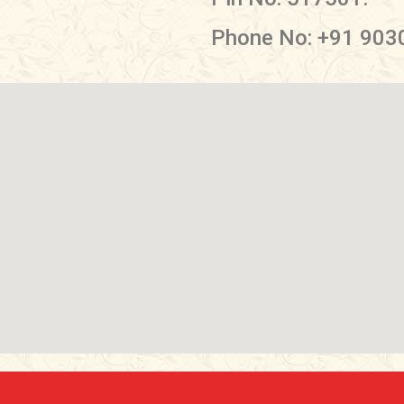
Phone No: +91 903