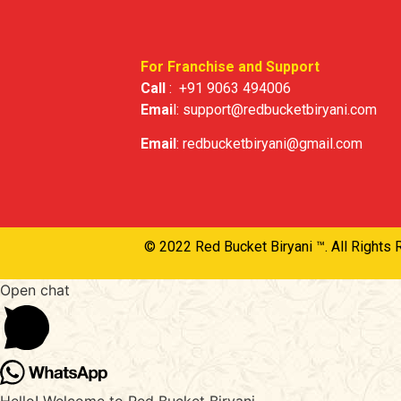
For Franchise and Support
Call
:
+91 9063 494006
Emai
l:
support@redbucketbiryani.com
Email
:
redbucketbiryani@gmail.com
© 2022 Red Bucket Biryani ™. All Rights 
Open chat