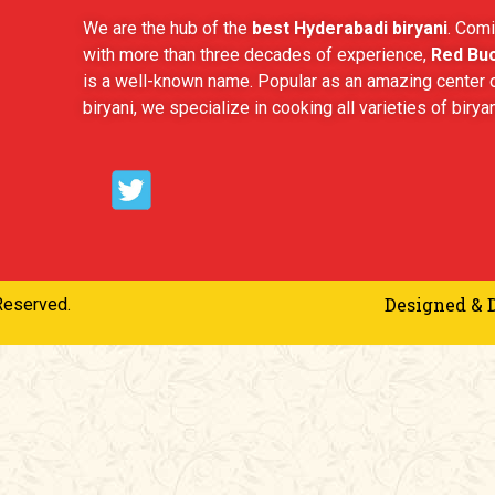
We are the hub of the
best Hyderabadi biryani
. Comi
with more than three decades of experience,
Red Buc
is a well-known name. Popular as an amazing center o
biryani, we specialize in cooking all varieties of biryan
Designed & 
Reserved.