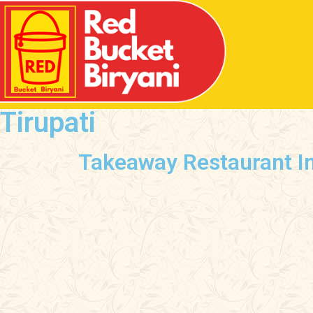
Tirupati
Takeaway Restaurant In