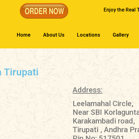
Enjoy the Real 
Home
About Us
Locations
Gallery
 Tirupati
Address:
Leelamahal Circle,
Near SBI Korlagunt
Karakambadi road,
Tirupati , Andhra P
Pin No: 517501.