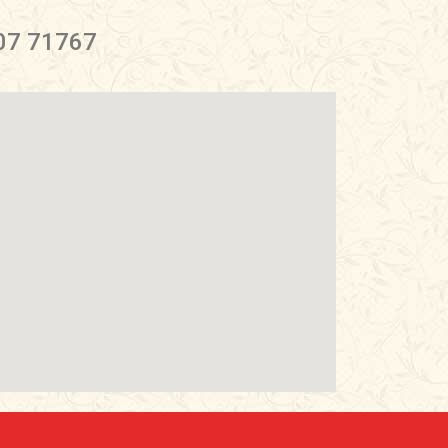
07 71767