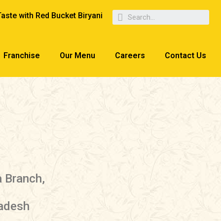
Taste with Red Bucket Biryani
Franchise
Our Menu
Careers
Contact Us
a Branch,
radesh