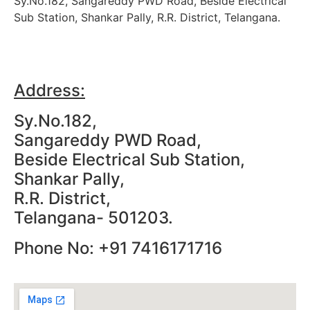
Sy.No.182, Sangareddy PWD Road, Beside Electrical
Sub Station, Shankar Pally, R.R. District, Telangana.
Address:
Sy.No.182,
Sangareddy PWD Road,
Beside Electrical Sub Station,
Shankar Pally,
R.R. District,
Telangana- 501203.
Phone No: +91 7416171716