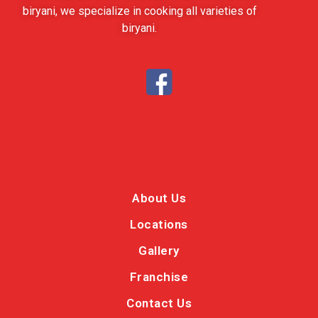
biryani, we specialize in cooking all varieties of
biryani.
About Us
Locations
Gallery
Franchise
Contact Us