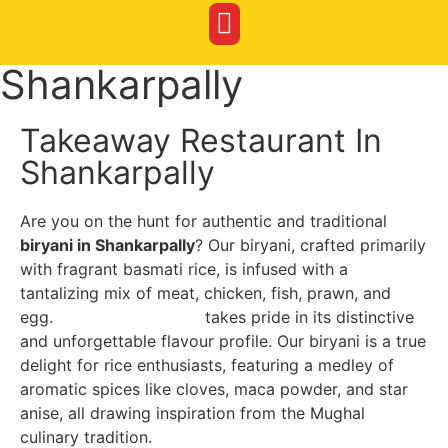
Shankarpally
Takeaway Restaurant In
Shankarpally
Are you on the hunt for authentic and traditional
biryani in Shankarpally
? Our biryani, crafted primarily
with fragrant basmati rice, is infused with a
tantalizing mix of meat, chicken, fish, prawn, and
egg.
Red Bucket Biryani
takes pride in its distinctive
and unforgettable flavour profile. Our biryani is a true
delight for rice enthusiasts, featuring a medley of
aromatic spices like cloves, maca powder, and star
anise, all drawing inspiration from the Mughal
culinary tradition.