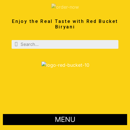
Enjoy the Real Taste with Red Bucket
Biryani
MENU