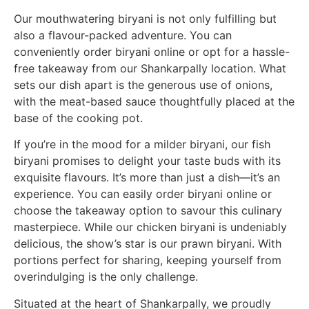
Our mouthwatering biryani is not only fulfilling but
also a flavour-packed adventure. You can
conveniently order biryani online or opt for a hassle-
free takeaway from our Shankarpally location. What
sets our dish apart is the generous use of onions,
with the meat-based sauce thoughtfully placed at the
base of the cooking pot.
If you’re in the mood for a milder biryani, our fish
biryani promises to delight your taste buds with its
exquisite flavours. It’s more than just a dish—it’s an
experience. You can easily order biryani online or
choose the takeaway option to savour this culinary
masterpiece. While our chicken biryani is undeniably
delicious, the show’s star is our prawn biryani. With
portions perfect for sharing, keeping yourself from
overindulging is the only challenge.
Situated at the heart of Shankarpally, we proudly