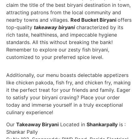
claim the title of the best biryani destination in town,
attracting patrons from the local community and
nearby towns and villages.
Red Bucket Biryani
offers
top-quality
takeaway biryani
characterized by its
rich taste, healthiness, and impeccable hygiene
standards. All this without breaking the bank!
Remember to explore our zesty fish biryani,
customized to your preferred spice level.
Additionally, our menu boasts delectable appetizers
like chicken pakoda, fish fry, and chicken fry, making
it the perfect treat for your friends and family. Eager
to satisfy your biryani craving? Place your order
today and immerse yourself in a truly exceptional
culinary experience!
Our
Takeaway Biryani
Located in
Shankarpally
is :
Shankar Pally