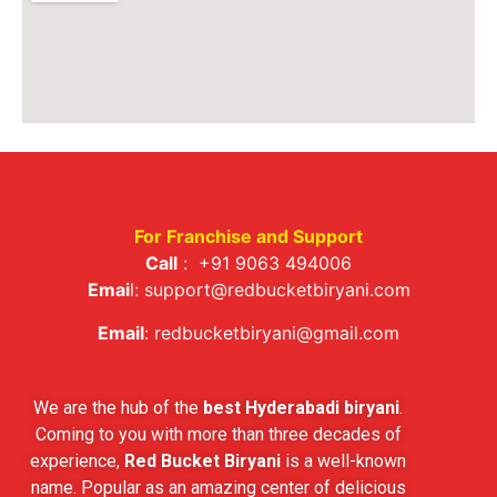
For Franchise and Support
Call
:
+91 9063 494006
Emai
l:
support@redbucketbiryani.com
Email
:
redbucketbiryani@gmail.com
We are the hub of the
best Hyderabadi biryani
.
Coming to you with more than three decades of
experience,
Red Bucket Biryani
is a well-known
name. Popular as an amazing center of delicious