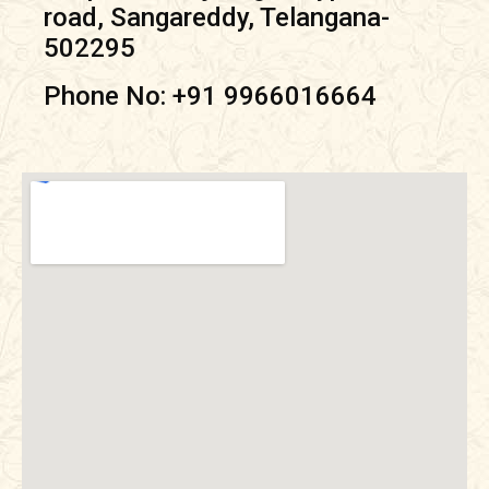
road, Sangareddy, Telangana-
502295
Phone No: +91
9966016664