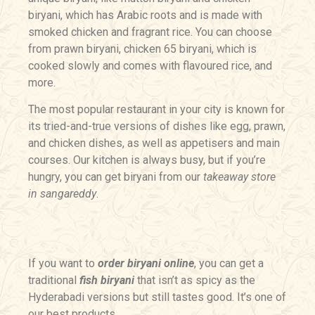
biryani, which has Arabic roots and is made with
smoked chicken and fragrant rice. You can choose
from prawn biryani, chicken 65 biryani, which is
cooked slowly and comes with flavoured rice, and
more.
The most popular restaurant in your city is known for
its tried-and-true versions of dishes like egg, prawn,
and chicken dishes, as well as appetisers and main
courses. Our kitchen is always busy, but if you’re
hungry, you can get biryani from our
takeaway store
in sangareddy
.
If you want to
order biryani online
, you can get a
traditional
fish biryani
that isn’t as spicy as the
Hyderabadi versions but still tastes good. It’s one of
our best products.