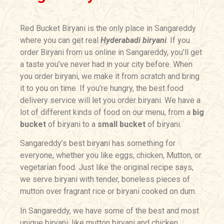
Red Bucket Biryani is the only place in Sangareddy
where you can get real
Hyderabadi biryani
. If you
order Biryani from us online in Sangareddy, you’ll get
a taste you’ve never had in your city before. When
you order biryani, we make it from scratch and bring
it to you on time. If you’re hungry, the best food
delivery service will let you order biryani. We have a
lot of different kinds of food on our menu, from a
big
bucket
of biryani to a
small bucket
of biryani.
Sangareddy’s best biryani has something for
everyone, whether you like eggs, chicken, Mutton, or
vegetarian food. Just like the original recipe says,
we serve biryani with tender, boneless pieces of
mutton over fragrant rice or biryani cooked on dum.
In Sangareddy, we have some of the best and most
unique biryani, like mutton biryani and chicken