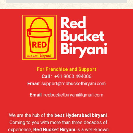
For Franchise and Support
Call
:
+91 9063 494006
Emai
l:
support@redbucketbiryani.com
Email
:
redbucketbiryani@gmail.com
We are the hub of the
best Hyderabadi biryani
.
Coming to you with more than three decades of
experience,
Red Bucket Biryani
is a well-known