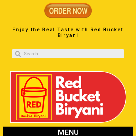
Enjoy the Real Taste with Red Bucket
Biryani
MENU