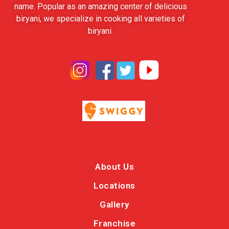
name. Popular as an amazing center of delicious
biryani, we specialize in cooking all varieties of
biryani.
About Us
Locations
Gallery
Franchise