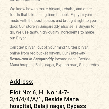
We know how to make biryani, kebabs, and other
foods that take a long time to cook. Enjoy biryani
made with the best spices and brought right to your
door. Our store in Sangareddy also sells Biryani to
go. We use tasty, high-quality ingredients to make
our Biryani.
Can’t get biryani out of your mind? Order biryani
online from red bucket biryani. Our
Takeaway
Restaurant in Sangareddy
located near : Beside
Mana hospital, Balaji nagar, Bypass road, Sangareddy
Address:
Plot No: 6, H. No : 4-7-
3/4/4/4/A/1, Beside Mana
hospital, Balaji nagar, Bypass