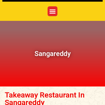
Sangareddy
Takeaway Restaurant In
Sangareddy