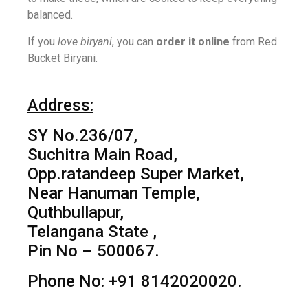
balanced.
If you
love biryani
, you can
order it online
from Red
Bucket Biryani.
Address:
SY No.236/07,
Suchitra Main Road,
Opp.ratandeep Super Market,
Near Hanuman Temple,
Quthbullapur,
Telangana State ,
Pin No – 500067.
Phone No: +91 8142020020.