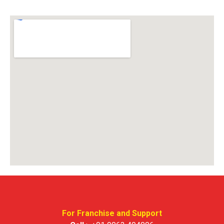
For Franchise and Support