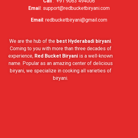
Call
:
+91 9063 494006
Emai
l:
support@redbucketbiryani.com
Email
:
redbucketbiryani@gmail.com
We are the hub of the
best Hyderabadi biryani
.
Coming to you with more than three decades of
experience,
Red Bucket Biryani
is a well-known
name. Popular as an amazing center of delicious
biryani, we specialize in cooking all varieties of
biryani.