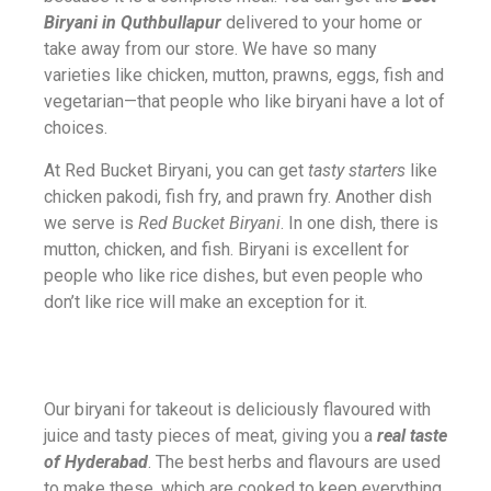
Biryani in Quthbullapur
delivered to your home or
take away from our store. We have so many
varieties like chicken, mutton, prawns, eggs, fish and
vegetarian—that people who like biryani have a lot of
choices.
At Red Bucket Biryani, you can get
tasty starters
like
chicken pakodi, fish fry, and prawn fry. Another dish
we serve is
Red Bucket Biryani
. In one dish, there is
mutton, chicken, and fish. Biryani is excellent for
people who like rice dishes, but even people who
don’t like rice will make an exception for it.
Our biryani for takeout is deliciously flavoured with
juice and tasty pieces of meat, giving you a
real taste
of Hyderabad
. The best herbs and flavours are used
to make these, which are cooked to keep everything