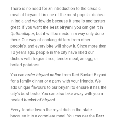
There is no need for an introduction to the classic
meal of biryani. It is one of the most popular dishes
in India and worldwide because it smells and tastes
great. If you want the
best biryani
, you can get it in
Quthbullapur
, but it will be made in a way only done
there. Our way of cooking differs from other
people’s, and every bite will show it. Since more than
10 years ago, people in the city have liked our
dishes with fragrant rice, tender meat, an egg, or
boiled potatoes.
You can
order biryani online
from Red Bucket Biryani
for a family dinner or a party with your friends. We
add unique flavours to our biryani to ensure it has the
city’s best taste. You can also take away with you a
sealed
bucket of biryani
.
Every foodie loves the royal dish in the state
because it is a complete meal. You can get the
Best