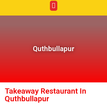
Quthbullapur
Takeaway Restaurant In
Quthbullapur