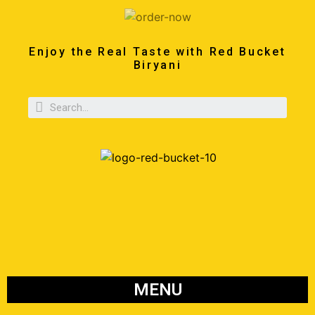
Enjoy the Real Taste with Red Bucket
Biryani
MENU