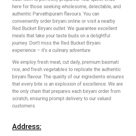
here for those seeking wholesome, delectable, and
authentic Parvathipuram flavours. You can
conveniently order biryani online or visit a nearby
Red Bucket Biryani outlet. We guarantee excellent
meals that take your taste buds on a delightful
journey. Don’t miss the Red Bucket Biryani
experience – it’s a culinary adventure.
We employ fresh meat, cut daily, premium basmati
rice, and fresh vegetables to replicate the authentic
biryani flavour. The quality of our ingredients ensures
that every bite is an explosion of excellence. We are
the only chain that prepares each biryani order from
scratch, ensuring prompt delivery to our valued
customers.
Address: