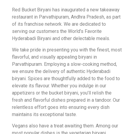
Red Bucket Biryani has inaugurated a new takeaway
restaurant in Parvathipuram, Andhra Pradesh, as part
of its franchise network. We are dedicated to
serving our customers the World’s Favorite
Hyderabadi Biryani and other delectable meals.
We take pride in presenting you with the finest, most
flavorful, and visually appealing biryani in
Parvathipuram. Employing a slow-cooking method,
we ensure the delivery of authentic Hyderabadi
biryani. Spices are thoughtfully added to the food to
elevate its flavour. Whether you indulge in our
appetizers or the bucket biryani, you’ll relish the
fresh and flavorful dishes prepared in a tandoor. Our
relentless effort goes into ensuring every dish
maintains its exceptional taste.
Vegans also have a treat awaiting them. Among our
most popular dishes is the vegetarian biryani,