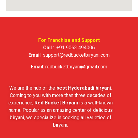
For Franchise and Support
Call
:
+91 9063 494006
Emai
l:
support@redbucketbiryani.com
Email
:
redbucketbiryani@gmail.com
We are the hub of the
best Hyderabadi biryani
.
Coming to you with more than three decades of
experience,
Red Bucket Biryani
is a well-known
name. Popular as an amazing center of delicious
biryani, we specialize in cooking all varieties of
biryani.