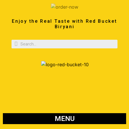
Enjoy the Real Taste with Red Bucket
Biryani
MENU