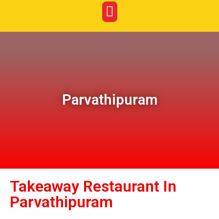
Parvathipuram
Takeaway Restaurant In
Parvathipuram