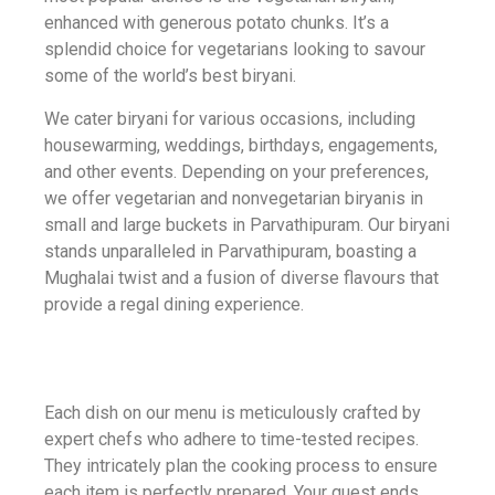
enhanced with generous potato chunks. It’s a
splendid choice for vegetarians looking to savour
some of the world’s best biryani.
We cater biryani for various occasions, including
housewarming, weddings, birthdays, engagements,
and other events. Depending on your preferences,
we offer vegetarian and nonvegetarian biryanis in
small and large buckets in Parvathipuram. Our biryani
stands unparalleled in Parvathipuram, boasting a
Mughalai twist and a fusion of diverse flavours that
provide a regal dining experience.
Each dish on our menu is meticulously crafted by
expert chefs who adhere to time-tested recipes.
They intricately plan the cooking process to ensure
each item is perfectly prepared. Your quest ends