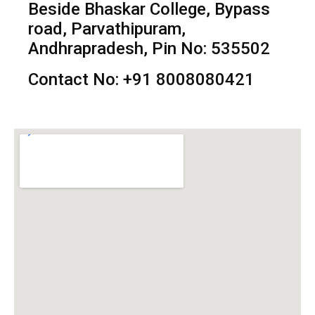
Beside Bhaskar College, Bypass
road, Parvathipuram,
Andhrapradesh, Pin No: 535502
Contact No: +91 8008080421