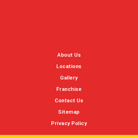
About Us
Locations
Gallery
Franchise
Contact Us
Sitemap
Privacy Policy