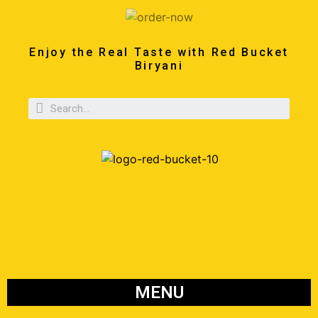
Enjoy the Real Taste with Red Bucket
Biryani
MENU