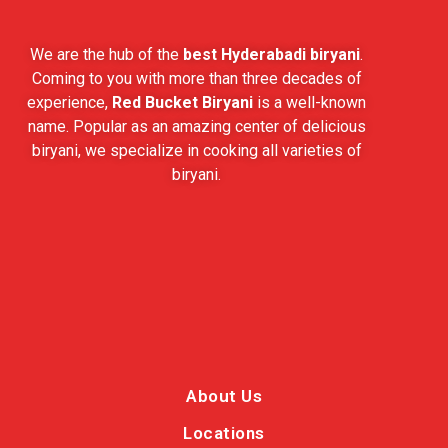
We are the hub of the
best Hyderabadi biryani
.
Coming to you with more than three decades of
experience,
Red Bucket Biryani
is a well-known
name. Popular as an amazing center of delicious
biryani, we specialize in cooking all varieties of
biryani.
About Us
Locations