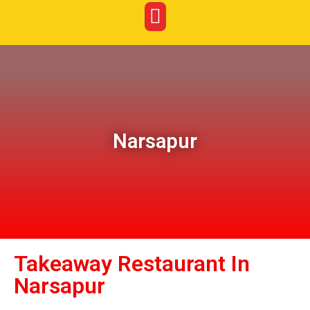
Narsapur
Takeaway Restaurant In
Narsapur