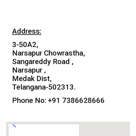
Address:
3-50A2,
Narsapur Chowrastha,
Sangareddy Road ,
Narsapur ,
Medak Dist,
Telangana-502313.
Phone No: +91 7386628666