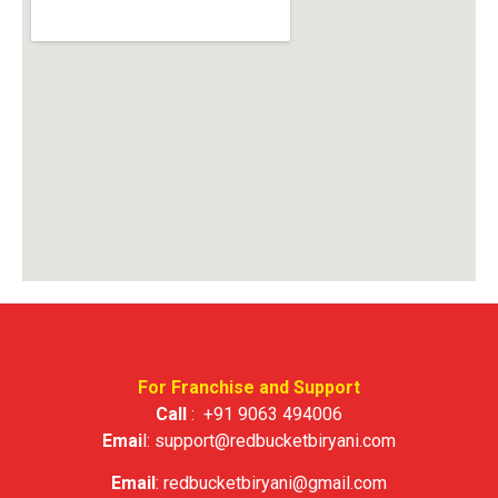
For Franchise and Support
Call
:
+91 9063 494006
Emai
l:
support@redbucketbiryani.com
Email
:
redbucketbiryani@gmail.com