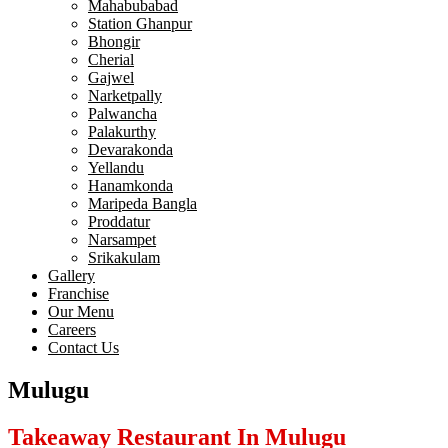
Mahabubabad
Station Ghanpur
Bhongir
Cherial
Gajwel
Narketpally
Palwancha
Palakurthy
Devarakonda
Yellandu
Hanamkonda
Maripeda Bangla
Proddatur
Narsampet
Srikakulam
Gallery
Franchise
Our Menu
Careers
Contact Us
Mulugu
Takeaway Restaurant In Mulugu