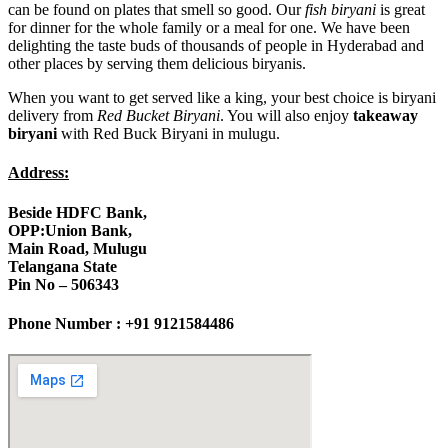
can be found on plates that smell so good. Our
fish biryani
is great
for dinner for the whole family or a meal for one. We have been
delighting the taste buds of thousands of people in Hyderabad and
other places by serving them delicious biryanis.
When you want to get served like a king, your best choice is biryani
delivery from
Red Bucket Biryani
. You will also enjoy
takeaway
biryani
with Red Buck Biryani in mulugu.
Address:
Beside HDFC Bank,
OPP:Union Bank,
Main Road, Mulugu
Telangana State
Pin No – 506343
Phone Number : +91 9121584486