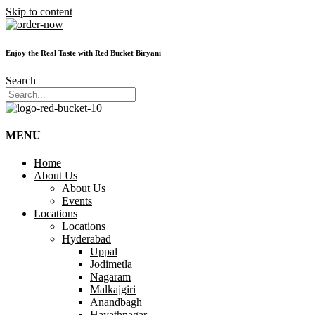
Skip to content
Enjoy the Real Taste with Red Bucket Biryani
Search
MENU
Home
About Us
About Us
Events
Locations
Locations
Hyderabad
Uppal
Jodimetla
Nagaram
Malkajgiri
Anandbagh
Hayathnagar