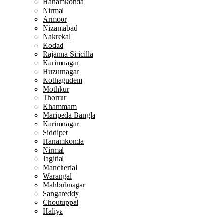
Hanamkonda
Nirmal
Armoor
Nizamabad
Nakrekal
Kodad
Rajanna Siricilla
Karimnagar
Huzurnagar
Kothagudem
Mothkur
Thorrur
Khammam
Maripeda Bangla
Karimnagar
Siddipet
Hanamkonda
Nirmal
Jagitial
Mancherial
Warangal
Mahbubnagar
Sangareddy
Choutuppal
Haliya