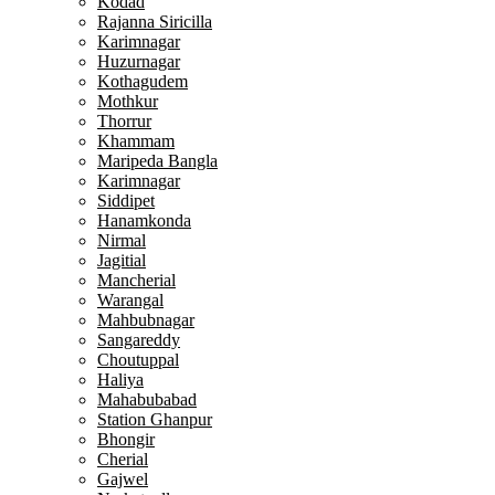
Kodad
Rajanna Siricilla
Karimnagar
Huzurnagar
Kothagudem
Mothkur
Thorrur
Khammam
Maripeda Bangla
Karimnagar
Siddipet
Hanamkonda
Nirmal
Jagitial
Mancherial
Warangal
Mahbubnagar
Sangareddy
Choutuppal
Haliya
Mahabubabad
Station Ghanpur
Bhongir
Cherial
Gajwel