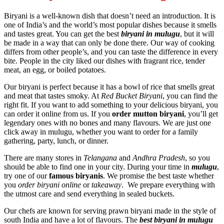
Biryani is a well-known dish that doesn’t need an introduction. It is
one of India’s and the world’s most popular dishes because it smells
and tastes great. You can get the best
biryani in mulugu
, but it will
be made in a way that can only be done there. Our way of cooking
differs from other people’s, and you can taste the difference in every
bite. People in the city liked our dishes with fragrant rice, tender
meat, an egg, or boiled potatoes.
Our biryani is perfect because it has a bowl of rice that smells great
and meat that tastes smoky. At
Red Bucket Biryani
, you can find the
right fit. If you want to add something to your delicious biryani, you
can order it online from us. If you
order mutton biryani
, you’ll get
legendary ones with no bones and many flavours. We are just one
click away in mulugu, whether you want to order for a family
gathering, party, lunch, or dinner.
There are many stores in
Telangana
and
Andhra Pradesh
, so you
should be able to find one in your city. During your time in
mulugu
,
try one of our
famous biryanis
. We promise the best taste whether
you
order biryani online
or
takeaway
. We prepare everything with
the utmost care and send everything in sealed buckets.
Our chefs are known for serving prawn biryani made in the style of
south India and have a lot of flavours. The
best biryani in mulugu