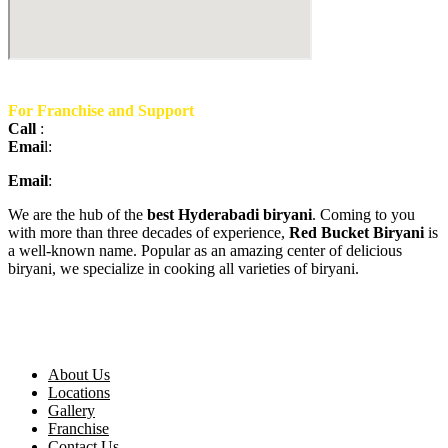
For Franchise and Support
Call
:
+91 9063 494006
Emai
l:
support@redbucketbiryani.com
Email
:
redbucketbiryani@gmail.com
We are the hub of the
best Hyderabadi biryani
. Coming to you
with more than three decades of experience,
Red Bucket Biryani
is
a well-known name. Popular as an amazing center of delicious
biryani, we specialize in cooking all varieties of biryani.
About Us
Locations
Gallery
Franchise
Contact Us