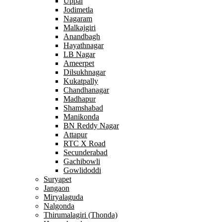
Uppal
Jodimetla
Nagaram
Malkajgiri
Anandbagh
Hayathnagar
LB Nagar
Ameerpet
Dilsukhnagar
Kukatpally
Chandhanagar
Madhapur
Shamshabad
Manikonda
BN Reddy Nagar
Attapur
RTC X Road
Secunderabad
Gachibowli
Gowlidoddi
Suryapet
Jangaon
Miryalaguda
Nalgonda
Thirumalagiri (Thonda)