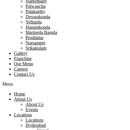
Narketpally
Palwancha
Palakurthy
Devarakonda
Yellandu
Hanamkonda
Maripeda Bangla
Proddatur
Narsampet
Srikakulam
Gallery
Franchise
Our Menu
Careers
Contact Us
Menu
Home
About Us
About Us
Events
Locations
Locations
Hyderabad