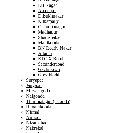
LB Nagar
Ameerpet
Dilsukhnagar
Kukatpally
Chandhanagar
Madhapur
Shamshabad
Manikonda
BN Reddy Nagar
Attapur
RTC X Road
Secunderabad
Gachibowli
Gowlidoddi
Suryapet
Jangaon
Miryalaguda
Nalgonda
Thirumalagiri (Thonda)
Hanamkonda
Nirmal
Armoor
Nizamabad
Nakrekal