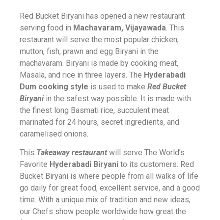
Red Bucket Biryani has opened a new restaurant
serving food in
Machavaram, Vijayawada
. This
restaurant will serve the most popular chicken,
mutton, fish, prawn and egg Biryani in the
machavaram. Biryani is made by cooking meat,
Masala, and rice in three layers. The
Hyderabadi
Dum cooking style
is used to make
Red Bucket
Biryani
in the safest way possible. It is made with
the finest long Basmati rice, succulent meat
marinated for 24 hours, secret ingredients, and
caramelised onions.
This
Takeaway restaurant
will serve The World’s
Favorite
Hyderabadi Biryani
to its customers. Red
Bucket Biryani is where people from all walks of life
go daily for great food, excellent service, and a good
time. With a unique mix of tradition and new ideas,
our Chefs show people worldwide how great the