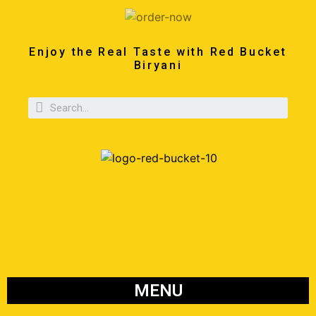
Enjoy the Real Taste with Red Bucket
Biryani
MENU