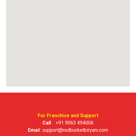
For Franchise and Support
Call
:
+91 9063 494006
Emai
l:
support@redbucketbiryani.com