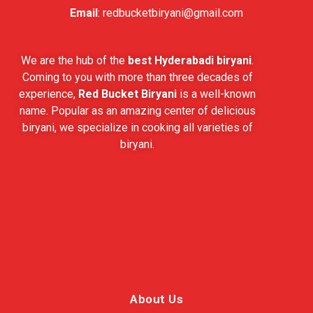
Email
:
redbucketbiryani@gmail.com
We are the hub of the
best Hyderabadi biryani
.
Coming to you with more than three decades of
experience,
Red Bucket Biryani
is a well-known
name. Popular as an amazing center of delicious
biryani, we specialize in cooking all varieties of
biryani.
About Us