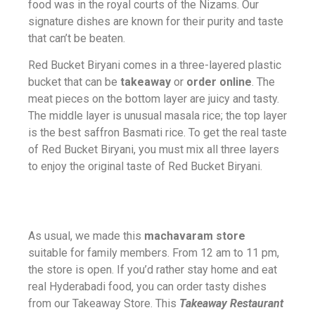
food was in the royal courts of the Nizams. Our
signature dishes are known for their purity and taste
that can’t be beaten.
Red Bucket Biryani comes in a three-layered plastic
bucket that can be
takeaway
or
order online
. The
meat pieces on the bottom layer are juicy and tasty.
The middle layer is unusual masala rice; the top layer
is the best saffron Basmati rice. To get the real taste
of Red Bucket Biryani, you must mix all three layers
to enjoy the original taste of Red Bucket Biryani.
As usual, we made this
machavaram store
suitable for family members. From 12 am to 11 pm,
the store is open. If you’d rather stay home and eat
real Hyderabadi food, you can order tasty dishes
from our Takeaway Store. This
Takeaway Restaurant