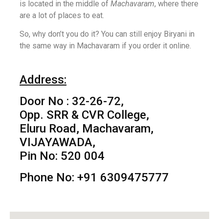
is located in the middle of
Machavaram
, where there
are a lot of places to eat.
So, why don’t you do it? You can still enjoy Biryani in
the same way in Machavaram if you order it online.
Address:
Door No : 32-26-72,
Opp. SRR & CVR College,
Eluru Road, Machavaram,
VIJAYAWADA,
Pin No: 520 004
Phone No: +91 6309475777