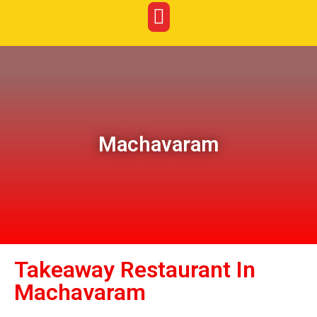
Machavaram
Takeaway Restaurant In
Machavaram