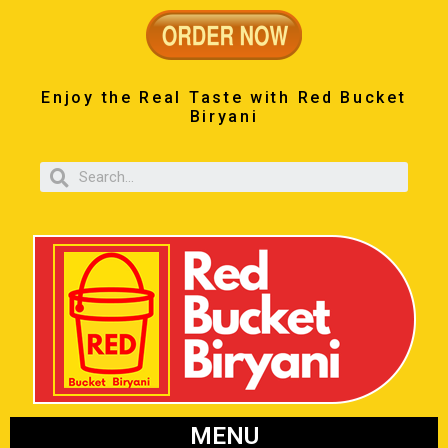
Enjoy the Real Taste with Red Bucket
Biryani
MENU