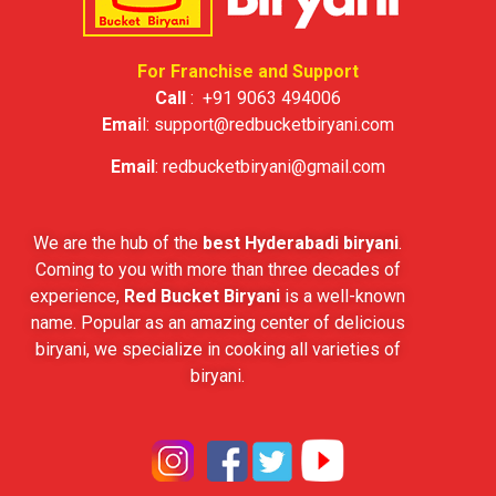
For Franchise and Support
Call
:
+91 9063 494006
Emai
l:
support@redbucketbiryani.com
Email
:
redbucketbiryani@gmail.com
We are the hub of the
best Hyderabadi biryani
.
Coming to you with more than three decades of
experience,
Red Bucket Biryani
is a well-known
name. Popular as an amazing center of delicious
biryani, we specialize in cooking all varieties of
biryani.