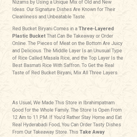
Nizams by Using a Unique Mix of Old and New
Ideas. Our Signature Dishes Are Known for Their
Cleanliness and Unbeatable Taste.
Red Bucket Biryani Comes in a
Three-Layered
Plastic Bucket
That Can Be Takeaway or Order
Online. The Pieces of Meat on the Bottom Are Juicy
and Delicious. The Middle Layer Is an Unusual Type
of Rice Called Masala Rice, and the Top Layer Is the
Best Basmati Rice With Saffron. To Get the Real
Taste of Red Bucket Biryani, Mix All Three Layers.
As Usual, We Made This Store in Ibrahimpatnam
Good for the Whole Family. The Store Is Open From
12 Am to 11 PM. If You’d Rather Stay Home and Eat
Real Hyderabadi Food, You Can Order Tasty Dishes
From Our Takeaway Store. This
Take Away