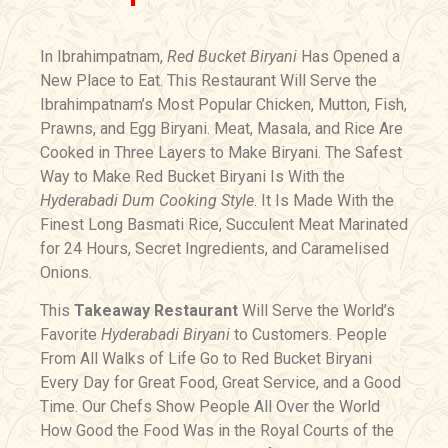
In Ibrahimpatnam,
Red Bucket Biryani
Has Opened a
New Place to Eat. This Restaurant Will Serve the
Ibrahimpatnam’s Most Popular Chicken, Mutton, Fish,
Prawns, and Egg Biryani. Meat, Masala, and Rice Are
Cooked in Three Layers to Make Biryani. The Safest
Way to Make Red Bucket Biryani Is With the
Hyderabadi Dum Cooking Style
. It Is Made With the
Finest Long Basmati Rice, Succulent Meat Marinated
for 24 Hours, Secret Ingredients, and Caramelised
Onions.
This
Takeaway Restaurant
Will Serve the World’s
Favorite
Hyderabadi Biryani
to Customers. People
From All Walks of Life Go to Red Bucket Biryani
Every Day for Great Food, Great Service, and a Good
Time. Our Chefs Show People All Over the World
How Good the Food Was in the Royal Courts of the