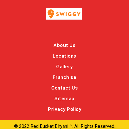
About Us
Locations
Gallery
Franchise
Contact Us
Sitemap
Privacy Policy
© 2022 Red Bucket Biryani ™. All Rights Reserved.