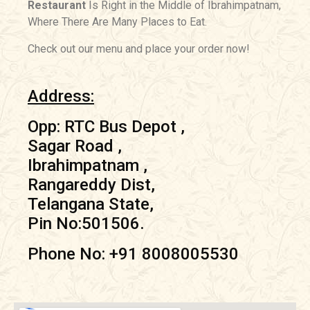
Restaurant
Is Right in the Middle of Ibrahimpatnam,
Where There Are Many Places to Eat.
Check out our menu and place your order now!
Address:
Opp: RTC Bus Depot ,
Sagar Road ,
Ibrahimpatnam ,
Rangareddy Dist,
Telangana State,
Pin No:501506.
Phone No: +91 8008005530