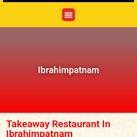
Ibrahimpatnam
Takeaway Restaurant In
Ibrahimpatnam