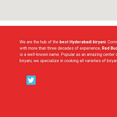
We are the hub of the
best Hyderabadi biryani
. Comi
with more than three decades of experience,
Red Buc
is a well-known name. Popular as an amazing center o
biryani, we specialize in cooking all varieties of biryan