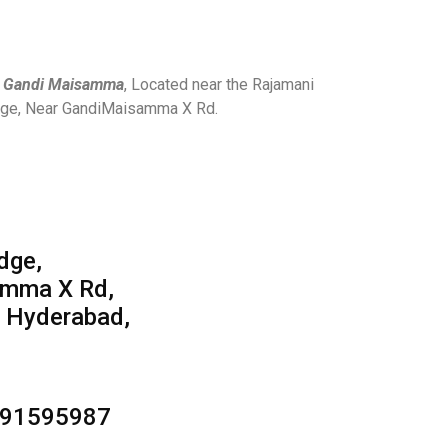
n Gandi Maisamma
, Located near the Rajamani
odge, Near GandiMaisamma X Rd.
,
dge,
amma X Rd,
 Hyderabad,
391595987