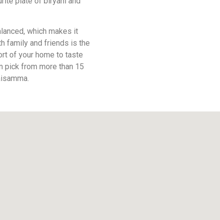
rite plate of biryani and
balanced, which makes it
h family and friends is the
ort of your home to taste
an pick from more than 15
Maisamma.