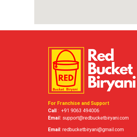
For Franchise and Support
Call
:
+91 9063 494006
Emai
l:
support@redbucketbiryani.com
Email
:
redbucketbiryani@gmail.com