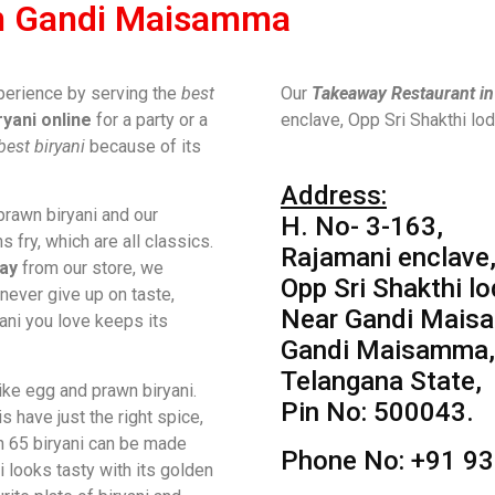
In Gandi Maisamma
perience by serving the
best
Our
Takeaway Restaurant i
ryani online
for a party or a
enclave, Opp Sri Shakthi l
best biryani
because of its
Address:
rawn biryani and our
H. No- 3-163,
s fry, which are all classics.
Rajamani enclave
ay
from our store, we
Opp Sri Shakthi lo
ever give up on taste,
Near Gandi Mais
yani you love keeps its
Gandi Maisamma,
Telangana State,
like egg and prawn biryani.
Pin No: 500043.
 have just the right spice,
n 65 biryani can be made
Phone No: +91 9
i looks tasty with its golden