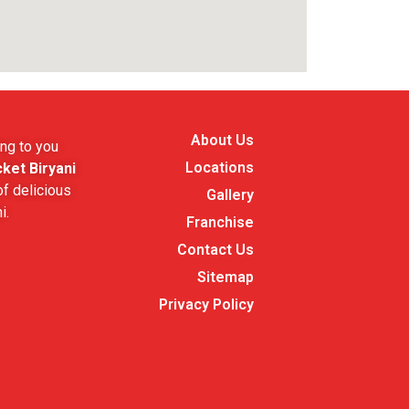
About Us
ng to you
Locations
ket Biryani
f delicious
Gallery
i.
Franchise
Contact Us
Sitemap
Privacy Policy