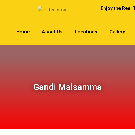
Enjoy the Real 
Home
About Us
Locations
Gallery
Gandi Maisamma