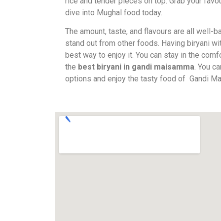
rice and tender pieces on top. Grab your favou
dive into Mughal food today.
The amount, taste, and flavours are all well-
stand out from other foods. Having biryani wit
best way to enjoy it. You can stay in the comf
the
best biryani in gandi maisamma
. You c
options and enjoy the tasty food of Gandi 