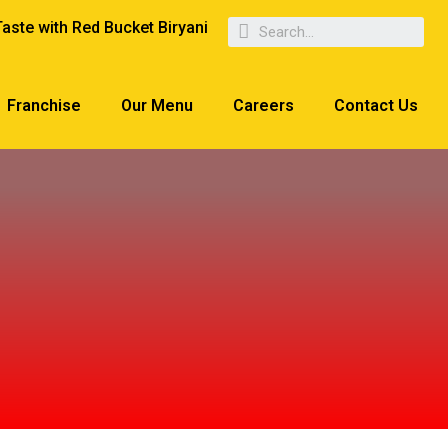
Taste with Red Bucket Biryani
Franchise
Our Menu
Careers
Contact Us