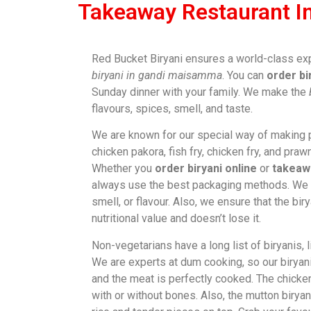
Takeaway Restaurant 
Red Bucket Biryani ensures a world-class ex
biryani in gandi maisamma
. You can
order bi
Sunday dinner with your family. We make the
flavours, spices, smell, and taste.
We are known for our special way of making p
chicken pakora, fish fry, chicken fry, and prawn
Whether you
order biryani online
or
takeaw
always use the best packaging methods. We n
smell, or flavour. Also, we ensure that the bir
nutritional value and doesn’t lose it.
Non-vegetarians have a long list of biryanis, 
We are experts at dum cooking, so our biryanis
and the meat is perfectly cooked. The chicke
with or without bones. Also, the mutton biryan