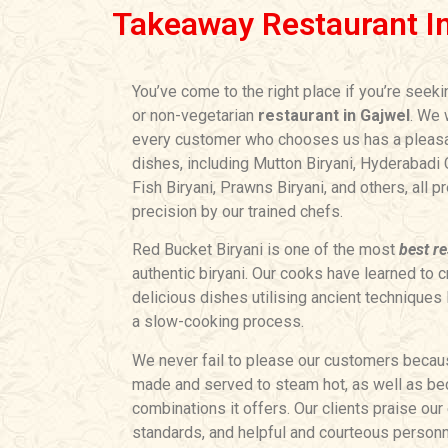
Takeaway Restaurant I
You’ve come to the right place if you’re seek
or non-vegetarian
restaurant in Gajwel
. We 
every customer who chooses us has a pleasa
dishes, including Mutton Biryani, Hyderabadi C
Fish Biryani, Prawns Biryani, and others, all 
precision by our trained chefs.
Red Bucket Biryani is one of the most
best re
authentic biryani. Our cooks have learned to c
delicious dishes utilising ancient techniques 
a slow-cooking process.
We never fail to please our customers becaus
made and served to steam hot, as well as bec
combinations it offers. Our clients praise our 
standards, and helpful and courteous personn