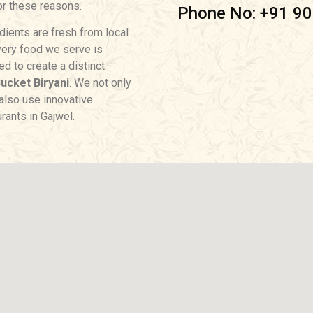
for these reasons.
Phone No: +91 9
dients are fresh from local
very food we serve is
d to create a distinct
ucket Biryani
. We not only
t also use innovative
rants in Gajwel.