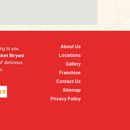
About Us
ng to you
Locations
ket Biryani
f delicious
Gallery
i.
Franchise
Contact Us
Sitemap
Privacy Policy