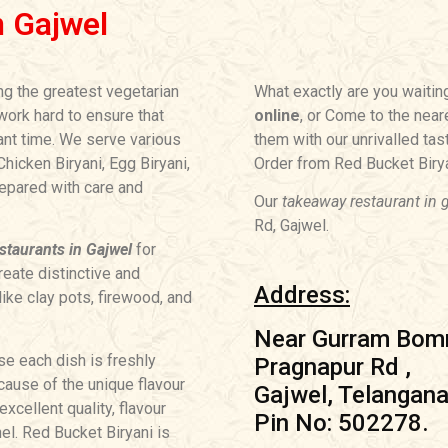
n Gajwel
ing the greatest vegetarian
What exactly are you waitin
work hard to ensure that
online
, or Come to the nea
nt time. We serve various
them with our unrivalled tas
hicken Biryani, Egg Biryani,
Order from Red Bucket Birya
prepared with care and
Our
takeaway restaurant in 
Rd, Gajwel.
staurants in Gajwel
for
reate distinctive and
Address:
like clay pots, firewood, and
Near Gurram Bom
e each dish is freshly
Pragnapur Rd ,
ause of the unique flavour
Gajwel, Telangana
excellent quality, flavour
Pin No: 502278.
el. Red Bucket Biryani is