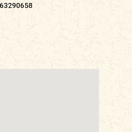
063290658