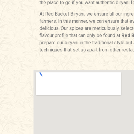
the place to go if you want authentic biryani 
At Red Bucket Biryani, we ensure all our ingre
farmers. In this manner, we can ensure that e
delicious. Our spices are meticulously selecte
flavour profile that can only be found at
Red B
prepare our biryani in the traditional style bu
techniques that set us apart from other restau