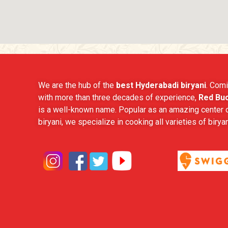
We are the hub of the
best Hyderabadi biryani
. Comi
with more than three decades of experience,
Red Buc
is a well-known name. Popular as an amazing center o
biryani, we specialize in cooking all varieties of biryan