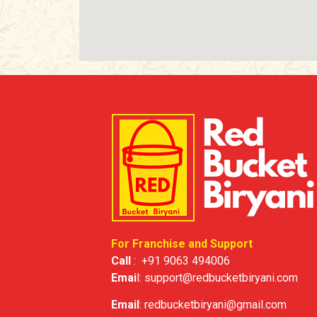
For Franchise and Support
Call
:
+91 9063 494006
Emai
l:
support@redbucketbiryani.com
Email
:
redbucketbiryani@gmail.com