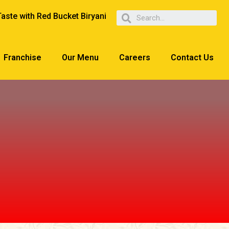
Taste with Red Bucket Biryani
Franchise
Our Menu
Careers
Contact Us