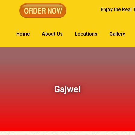
Enjoy the Real 
Home
About Us
Locations
Gallery
Gajwel