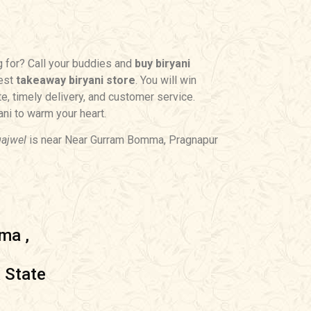
g for? Call your buddies and
buy biryani
rest
takeaway biryani store
. You will win
te, timely delivery, and customer service.
ni to warm your heart.
gajwel
is near Near Gurram Bomma, Pragnapur
ma ,
 State