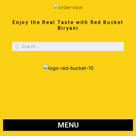
Enjoy the Real Taste with Red Bucket
Biryani
MENU