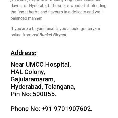
flavour of Hyderabad. These are wonderful, blending
the finest herbs and flavours in a delicate and well-
balanced manner.
If you are a biryani fanatic, you should get biryani
online from
red Bucket Biryani
.
Address:
Near UMCC Hospital,
HAL Colony,
Gajularamaram,
Hyderabad, Telangana,
Pin No: 500055.
Phone No: +91 9701907602.