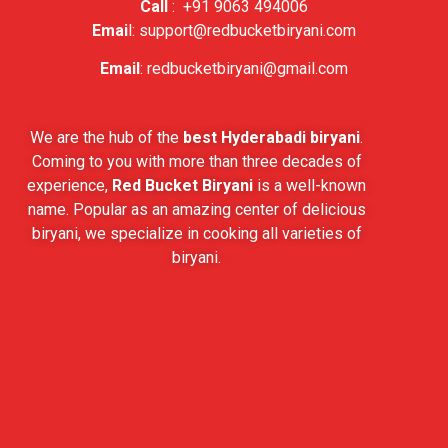
Call
:
+91 9063 494006
Emai
l:
support@redbucketbiryani.com
Email
:
redbucketbiryani@gmail.com
We are the hub of the
best Hyderabadi biryani
.
Coming to you with more than three decades of
experience,
Red Bucket Biryani
is a well-known
name. Popular as an amazing center of delicious
biryani, we specialize in cooking all varieties of
biryani.