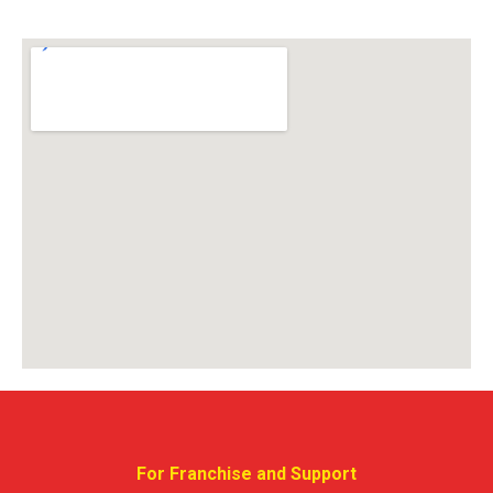
For Franchise and Support