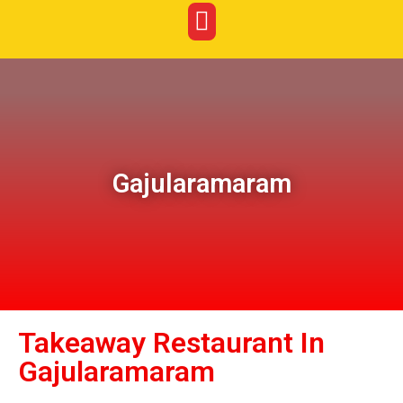
Gajularamaram
Takeaway Restaurant In
Gajularamaram