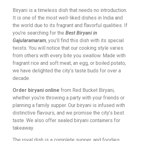
Biryani is a timeless dish that needs no introduction.
It is one of the most well-liked dishes in India and
the world due to its fragrant and flavorful qualities. If
you’re searching for the
Best Biryani in
Gajularamaram
, you’ll find this dish with its special
twists. You will notice that our cooking style varies
from others with every bite you swallow. Made with
fragrant rice and soft meat, an egg, or boiled potato,
we have delighted the city’s taste buds for over a
decade.
Order biryani online
from Red Bucket Biryani,
whether you’re throwing a party with your friends or
planning a family supper. Our biryani is infused with
distinctive flavours, and we promise the city’s best
taste. We also offer sealed biryani containers for
takeaway.
The royal dish is a complete supper, and foodies