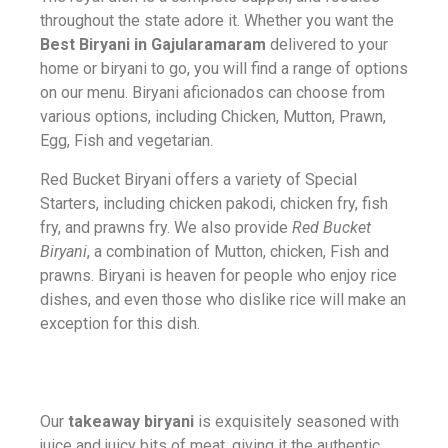
throughout the state adore it. Whether you want the
Best Biryani in Gajularamaram
delivered to your
home or biryani to go, you will find a range of options
on our menu. Biryani aficionados can choose from
various options, including Chicken, Mutton, Prawn,
Egg, Fish and vegetarian.
Red Bucket Biryani offers a variety of Special
Starters, including chicken pakodi, chicken fry, fish
fry, and prawns fry. We also provide
Red Bucket
Biryani
, a combination of Mutton, chicken, Fish and
prawns. Biryani is heaven for people who enjoy rice
dishes, and even those who dislike rice will make an
exception for this dish.
Our
takeaway biryani
is exquisitely seasoned with
juice and juicy bits of meat, giving it the authentic