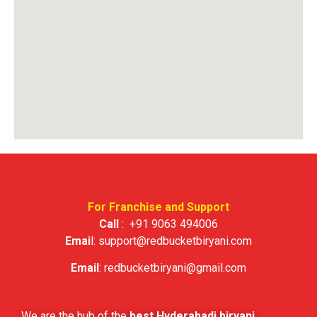
For Franchise and Support
Call
:
+91 9063 494006
Emai
l:
support@redbucketbiryani.com
Email
:
redbucketbiryani@gmail.com
We are the hub of the
best Hyderabadi biryani
.