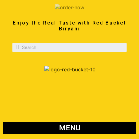
Enjoy the Real Taste with Red Bucket
Biryani
MENU