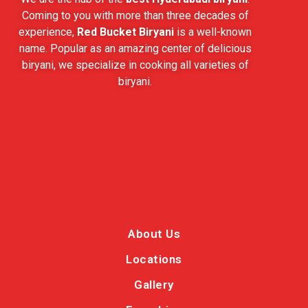
Coming to you with more than three decades of
experience,
Red Bucket Biryani
is a well-known
name. Popular as an amazing center of delicious
biryani, we specialize in cooking all varieties of
biryani.
About Us
Locations
Gallery