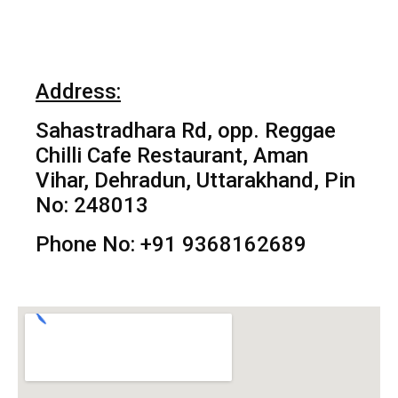
Address:
Sahastradhara Rd, opp. Reggae
Chilli Cafe Restaurant, Aman
Vihar, Dehradun, Uttarakhand, Pin
No: 248013
Phone No: +91 9368162689