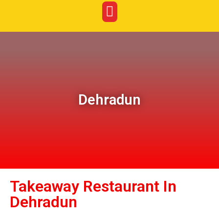
Dehradun
Takeaway Restaurant In
Dehradun