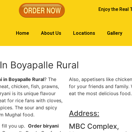
Enjoy the Real 
Home
About Us
Locations
Gallery
n Boyapalle Rural
ni in Boyapalle Rural
? The
Also, appetisers like chicken
eat, chicken, fish, prawns,
for your friends and family.
yani is its unique flavour
eat the most delicious food.
reat for rice fans with cloves,
pices. The sour and spicy
Address:
om Mughal food.
MBC Complex,
 fill you up.
Order biryani