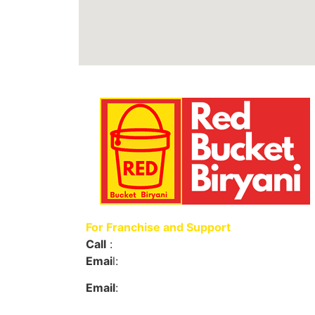
For Franchise and Support
Call
:
+91 9063 494006
Emai
l:
support@redbucketbiryani.com
Email
:
redbucketbiryani@gmail.com