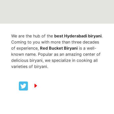
We are the hub of the
best Hyderabadi biryani
.
Coming to you with more than three decades
of experience,
Red Bucket Biryani
is a well-
known name. Popular as an amazing center of
delicious biryani, we specialize in cooking all
varieties of biryani.