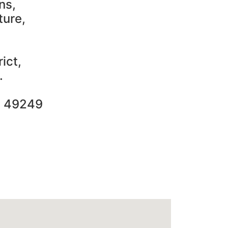
ns,
ture,
ict,
.
2 49249