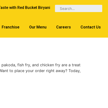
Taste with Red Bucket Biryani
Franchise
Our Menu
Careers
Contact Us
 pakoda, fish fry, and chicken fry are a treat
 Want to place your order right away? Today,