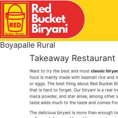
Boyapalle Rural
Takeaway Restaurant I
Want to try the best and most
classic birya
food is mainly made with basmati rice and m
or eggs. The best thing about Red Bucket Bir
that is hard to forget. Our biryani is a real t
maca powder, and star anise, among other s
taste adds much to the taste and comes fr
The delicious biryani is more than enough to