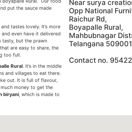
n Boyapalle Rural. Our food
Near surya creatio
 and put the sauce made
Opp National Furni
Raichur Rd,
Boyapalle Rural,
 and tastes lovely. It’s more
e and even have it delivered
Mahbubnagar Distr
 tasty, but the prawn
Telangana 509001
 that are easy to share, the
g too full.
Contact no. 9542
palle Rural
. It’s in the middle
 and villages to eat there.
 out. It is full of flavour,
d much money to get the
h biryani
, which is made to