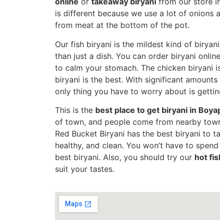
online
or
takeaway biryani
from our store i
is different because we use a lot of onions
from meat at the bottom of the pot.
Our fish biryani is the mildest kind of biryani
than just a dish. You can order biryani onlin
to calm your stomach. The chicken biryani is
biryani is the best. With significant amounts
only thing you have to worry about is gettin
This is the
best place to get biryani in Boya
of town, and people come from nearby towns
Red Bucket Biryani has the best biryani to take
healthy, and clean. You won’t have to spen
best biryani. Also, you should try our
hot fis
suit your tastes.