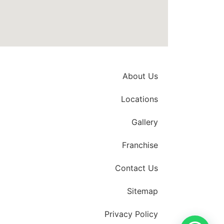
About Us
Locations
Gallery
Franchise
Contact Us
Sitemap
Privacy Policy