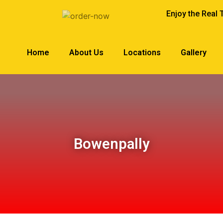
Enjoy the Real 
Home
About Us
Locations
Gallery
Bowenpally