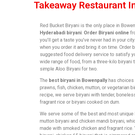
Takeaway Restaurant I
Red Bucket Biryani is the only place in Bowen
Hyderabadi biryani
.
Order Biryani online
fr
you’ll get a taste you’ve never had in your cit
when you order it and bring it on time. Order 
suggested food delivery service to satisfy y
wide range of food, from a three-kilo biryani 
simple Aloo Biryani for two.
The
best biryani in Bowenpally
has choices 
prawns, fish, chicken, mutton, or vegetarian bi
recipe, we serve biryani with tender, bonele
fragrant rice or biryani cooked on dum.
We serve some of the best and most unique bi
mutton biryani and chicken mandi biryani, whi
made with smoked chicken and fragrant rice.