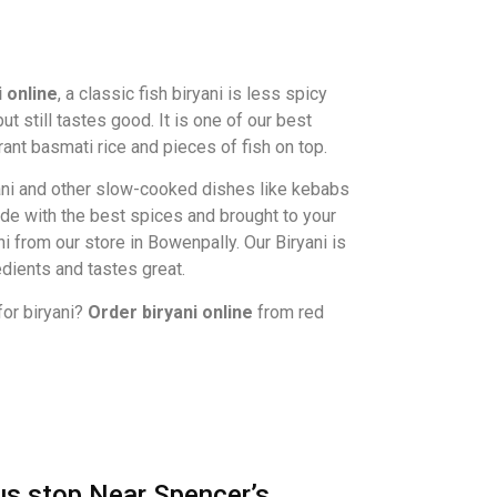
i online
, a classic fish biryani is less spicy
t still tastes good. It is one of our best
grant basmati rice and pieces of fish on top.
ni and other slow-cooked dishes like kebabs
ade with the best spices and brought to your
ni from our store in Bowenpally. Our Biryani is
edients and tastes great.
for biryani?
Order biryani online
from red
s stop Near Spencer’s,