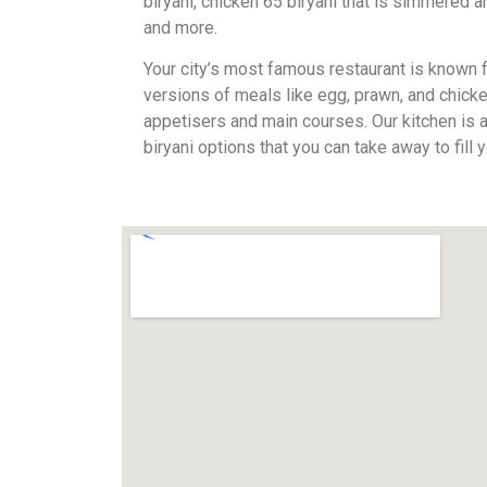
biryani, chicken 65 biryani that is simmered 
and more.
Your city’s most famous restaurant is known fo
versions of meals like egg, prawn, and chicke
appetisers and main courses. Our kitchen is
biryani options that you can take away to fill 