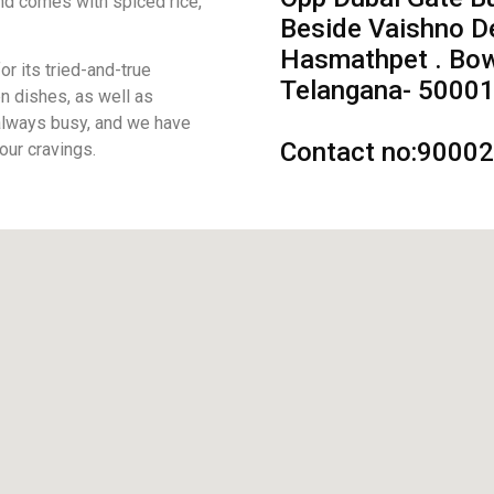
and comes with spiced rice,
Beside Vaishno D
Hasmathpet . Bow
r its tried-and-true
Telangana- 50001
n dishes, as well as
 always busy, and we have
Contact no:9000
your cravings.