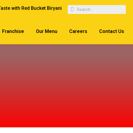
Taste with Red Bucket Biryani
Franchise
Our Menu
Careers
Contact Us