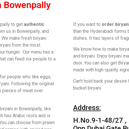
n Bowenpally
pally to get
authentic
If you want to
order biryan
om us in Bowenpally, and
than the Hyderabadi forms bu
y. We make fresh biryani
dishes. It has layers of fra
biryani from the most
We know how to make birya
our hunger. Our menu has a
and biryani. Enjoy biryani m
that can feed six people to a
door. You can also get Birya
made with high-quality ingr
for people who like eggs,
Can’t hold back your desire 
ryani. Following the original
bucket biryani.
ss pieces of meat over
Address:
ryani in Bowenpally, like
ch has Arabic roots and is
H.No.9-1-48/27 ,
 You can choose from prawn
Opp Dubai Gate Bu