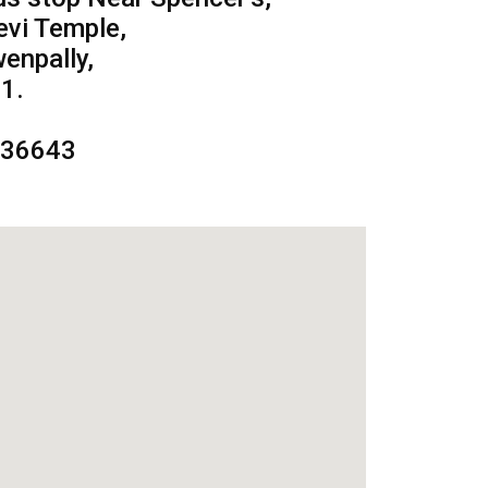
evi Temple,
enpally,
1.
236643