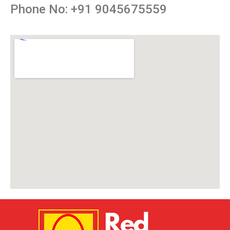
Phone No: +91 9045675559