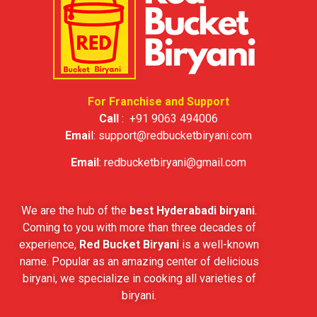
For Franchise and Support
Call
:
+91 9063 494006
Emai
l:
support@redbucketbiryani.com
Email
:
redbucketbiryani@gmail.com
We are the hub of the
best Hyderabadi biryani
.
Coming to you with more than three decades of
experience,
Red Bucket Biryani
is a well-known
name. Popular as an amazing center of delicious
biryani, we specialize in cooking all varieties of
biryani.