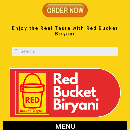
Enjoy the Real Taste with Red Bucket
Biryani
MENU