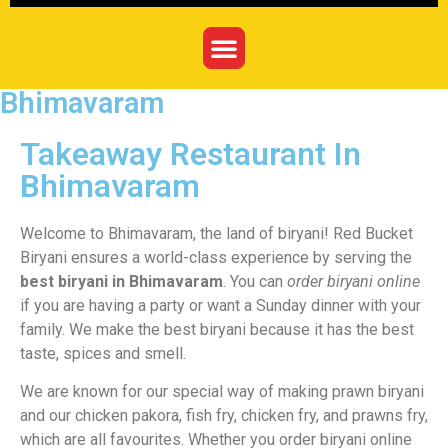
Bhimavaram
Takeaway Restaurant In
Bhimavaram
Welcome to Bhimavaram, the land of biryani! Red Bucket
Biryani ensures a world-class experience by serving the
best biryani in Bhimavaram
. You can
order biryani online
if you are having a party or want a Sunday dinner with your
family. We make the best biryani because it has the best
taste, spices and smell.
We are known for our special way of making prawn biryani
and our chicken pakora, fish fry, chicken fry, and prawns fry,
which are all favourites. Whether you order biryani online