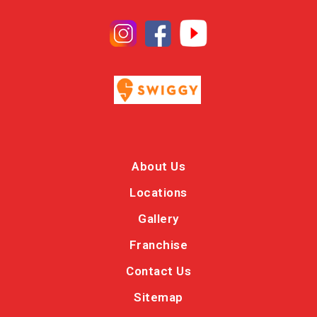
About Us
Locations
Gallery
Franchise
Contact Us
Sitemap