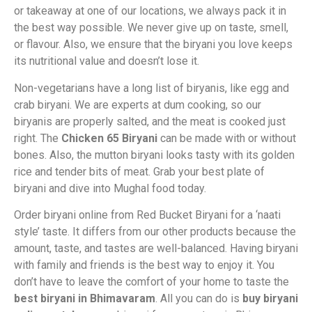
or takeaway at one of our locations, we always pack it in
the best way possible. We never give up on taste, smell,
or flavour. Also, we ensure that the biryani you love keeps
its nutritional value and doesn’t lose it.
Non-vegetarians have a long list of biryanis, like egg and
crab biryani. We are experts at dum cooking, so our
biryanis are properly salted, and the meat is cooked just
right. The
Chicken 65 Biryani
can be made with or without
bones. Also, the mutton biryani looks tasty with its golden
rice and tender bits of meat. Grab your best plate of
biryani and dive into Mughal food today.
Order biryani online from Red Bucket Biryani for a ‘naati
style’ taste. It differs from our other products because the
amount, taste, and tastes are well-balanced. Having biryani
with family and friends is the best way to enjoy it. You
don’t have to leave the comfort of your home to taste the
best biryani in Bhimavaram
. All you can do is
buy biryani