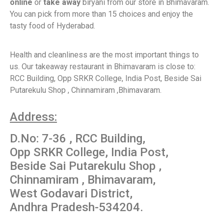
online
or
take away
biryani from our store in Bhimavaram.
You can pick from more than 15 choices and enjoy the
tasty food of Hyderabad.
Health and cleanliness are the most important things to
us. Our takeaway restaurant in Bhimavaram is close to:
RCC Building, Opp SRKR College, India Post, Beside Sai
Putarekulu Shop , Chinnamiram ,Bhimavaram.
Address:
D.No: 7-36 , RCC Building,
Opp SRKR College, India Post,
Beside Sai Putarekulu Shop ,
Chinnamiram , Bhimavaram,
West Godavari District,
Andhra Pradesh-534204.