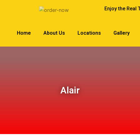
Enjoy the Real 
Home
About Us
Locations
Gallery
Alair