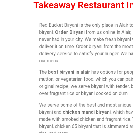
Takeaway Restaurant In
Red Bucket Biryani is the only place in Alair 
biryani.
Order Biryani
from us online in Alair,
never had in your city. We make fresh biryani
deliver it on time. Order biryani from the m
delivery service to satisfy your hunger. We h
our menu.
The
best biryani in alair
has options for peop
mutton, or vegetarian food, which you can pair
original recipe, we serve biryani with tender
over fragrant rice or biryani cooked on dum.
We serve some of the best and most unique
biryani and
chicken mandi biryani
, which ha
made with smoked chicken and fragrant rice.
biryani, chicken 65 biryani that is simmered 