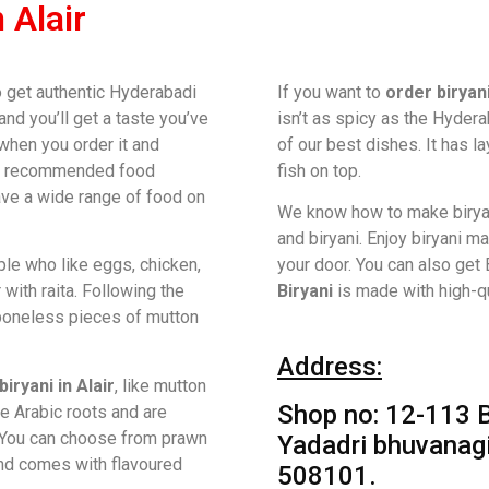
 Alair
to get authentic Hyderabadi
If you want to
order biryan
 and you’ll get a taste you’ve
isn’t as spicy as the Hydera
 when you order it and
of our best dishes. It has l
ost recommended food
fish on top.
ave a wide range of food on
We know how to make birya
and biryani. Enjoy biryani m
le who like eggs, chicken,
your door. You can also get B
 with raita. Following the
Biryani
is made with high-qu
, boneless pieces of mutton
Address:
biryani in Alair
, like mutton
Shop no: 12-113 B
ve Arabic roots and are
 You can choose from prawn
Yadadri bhuvanagir
and comes with flavoured
508101.