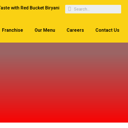
Taste with Red Bucket Biryani
Franchise
Our Menu
Careers
Contact Us