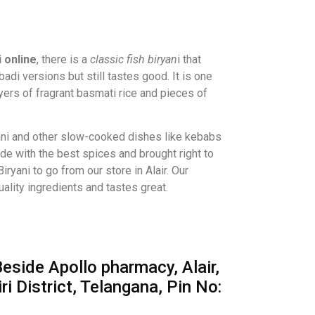
i online
, there is a
classic fish biryan
i that
badi versions but still tastes good. It is one
ayers of fragrant basmati rice and pieces of
ni and other slow-cooked dishes like kebabs
ade with the best spices and brought right to
iryani to go from our store in Alair. Our
ality ingredients and tastes great.
eside Apollo pharmacy, Alair,
i District, Telangana, Pin No: