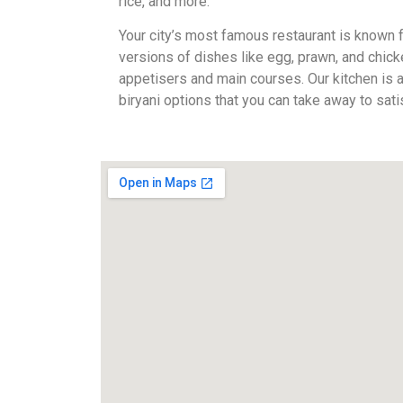
rice, and more.
Your city’s most famous restaurant is known fo
versions of dishes like egg, prawn, and chick
appetisers and main courses. Our kitchen is
biryani options that you can take away to sati