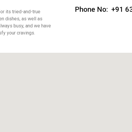
Phone No: +91
6
r its tried-and-true
en dishes, as well as
 always busy, and we have
sfy your cravings.