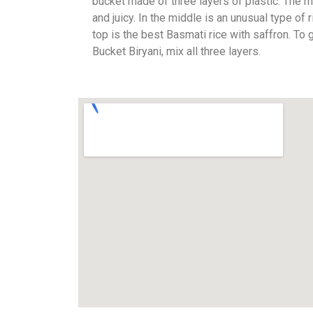
bucket made of three layers of plastic. The m
and juicy. In the middle is an unusual type of 
top is the best Basmati rice with saffron. To 
Bucket Biryani, mix all three layers.