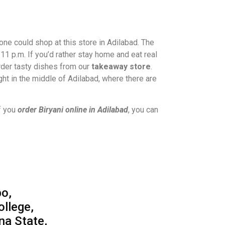
ne could shop at this store in Adilabad. The
11 p.m. If you’d rather stay home and eat real
rder tasty dishes from our
takeaway store
.
ight in the middle of Adilabad, where there are
f you
order Biryani online in Adilabad
, you can
o,
ollege,
na State,