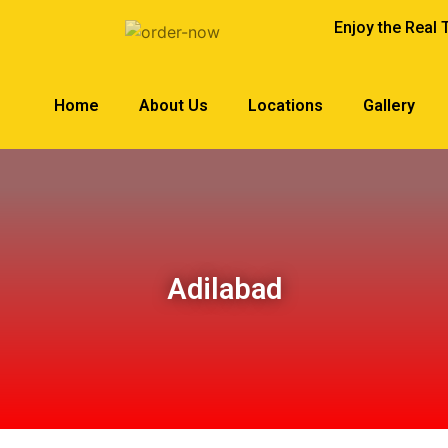
Enjoy the Real 
Home
About Us
Locations
Gallery
Adilabad