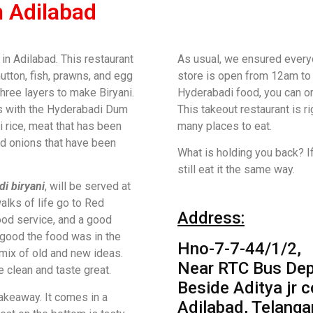
n Adilabad
n Adilabad. This restaurant
As usual, we ensured everyo
utton, fish, prawns, and egg
store is open from 12am to 
three layers to make Biryani.
Hyderabadi food, you can o
s with the Hyderabadi Dum
This takeout restaurant is r
 rice, meat that has been
many places to eat.
nd onions that have been
What is holding you back? I
still eat it the same way.
i biryani
, will be served at
alks of life go to Red
Address:
ood service, and a good
good the food was in the
Hno-7-7-44/1/2,
 mix of old and new ideas.
Near RTC Bus Dep
 clean and taste great.
Beside Aditya jr c
akeaway. It comes in a
Adilabad, Telanga