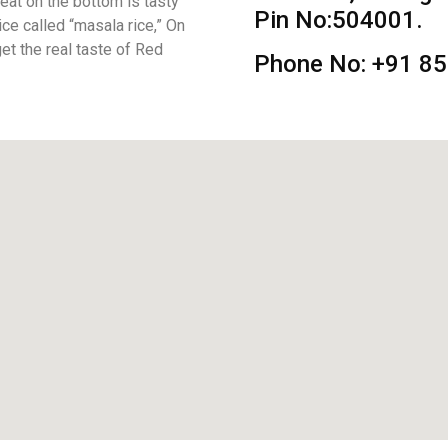
eat on the bottom is tasty
Pin No:504001.
rice called “masala rice,” On
get the real taste of Red
Phone No: +91 8