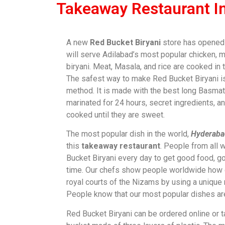
Takeaway Restaurant I
A new
Red Bucket Biryani
store has opened i
will serve Adilabad’s most popular chicken, m
biryani. Meat, Masala, and rice are cooked in 
The safest way to make Red Bucket Biryani i
method. It is made with the best long Basmati
marinated for 24 hours, secret ingredients, a
cooked until they are sweet.
The most popular dish in the world,
Hyderabad
this
takeaway restaurant
. People from all w
Bucket Biryani every day to get good food, g
time. Our chefs show people worldwide how 
royal courts of the Nizams by using a unique
People know that our most popular dishes are
Red Bucket Biryani can be ordered online or t