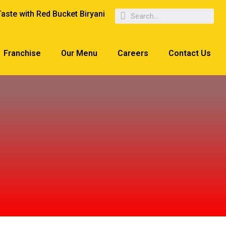
Taste with Red Bucket Biryani
Franchise
Our Menu
Careers
Contact Us