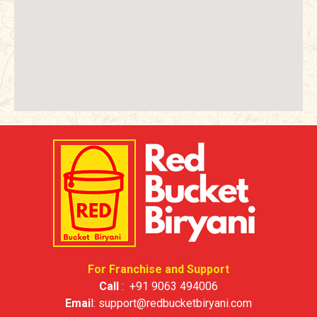
For Franchise and Support
Call
:
+91 9063 494006
Emai
l:
support@redbucketbiryani.com