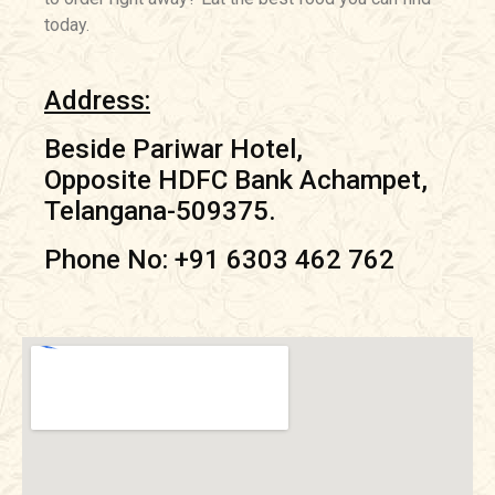
today.
Address:
Beside Pariwar Hotel,
Opposite HDFC Bank Achampet,
Telangana-509375.
Phone No: +91 6303 462 762