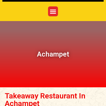
Achampet
Takeaway Restaurant In
Achampet