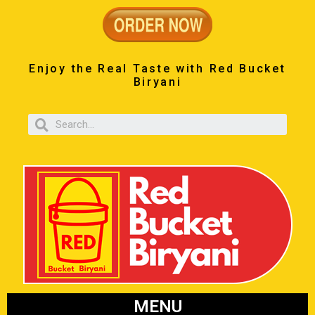
Enjoy the Real Taste with Red Bucket
Biryani
MENU