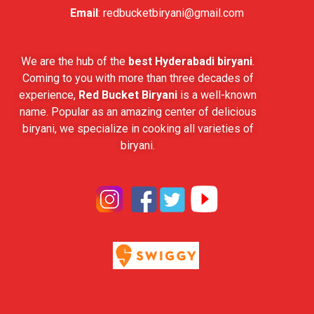
Email
:
redbucketbiryani@gmail.com
We are the hub of the
best Hyderabadi biryani
.
Coming to you with more than three decades of
experience,
Red Bucket Biryani
is a well-known
name. Popular as an amazing center of delicious
biryani, we specialize in cooking all varieties of
biryani.