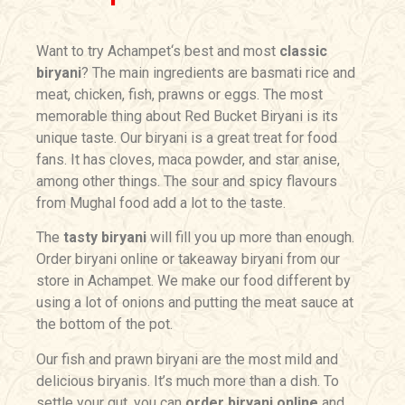
Want to try
Achampet
‘s best and most
classic
biryani
? The main ingredients are basmati rice and
meat, chicken, fish, prawns or eggs. The most
memorable thing about Red Bucket Biryani is its
unique taste. Our biryani is a great treat for food
fans. It has cloves, maca powder, and star anise,
among other things. The sour and spicy flavours
from Mughal food add a lot to the taste.
The
tasty biryani
will fill you up more than enough.
Order biryani online or takeaway biryani from our
store in
Achampet
. We make our food different by
using a lot of onions and putting the meat sauce at
the bottom of the pot.
Our fish and prawn biryani are the most mild and
delicious biryanis. It’s much more than a dish. To
settle your gut, you can
o
rder biryani online
and