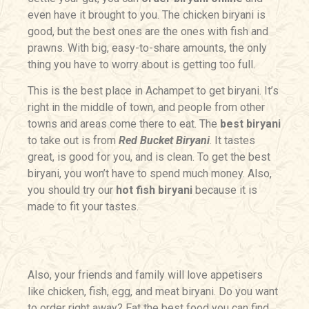
even have it brought to you. The chicken biryani is
good, but the best ones are the ones with fish and
prawns. With big, easy-to-share amounts, the only
thing you have to worry about is getting too full.
This is the best place in
Achampet
to get biryani. It’s
right in the middle of town, and people from other
towns and areas come there to eat. The
best biryani
to take out is from
Red Bucket Biryani
. It tastes
great, is good for you, and is clean. To get the best
biryani, you won’t have to spend much money. Also,
you should try our
hot fish biryani
because it is
made to fit your tastes.
Also, your friends and family will love appetisers
like chicken, fish, egg, and meat biryani. Do you want
to order right away? Eat the best food you can find